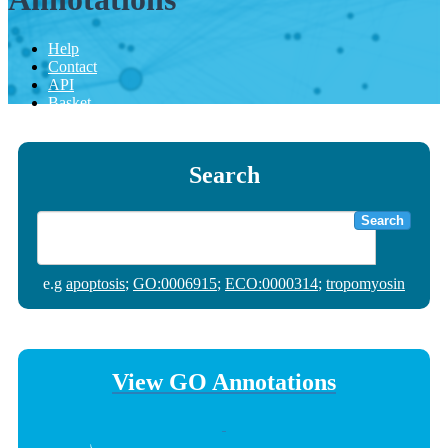
Help
Contact
API
Basket
Search
Search
e.g
apoptosis
;
GO:0006915
;
ECO:0000314
;
tropomyosin
View GO Annotations