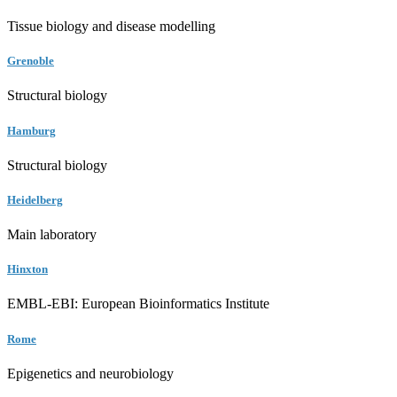
Tissue biology and disease modelling
Grenoble
Structural biology
Hamburg
Structural biology
Heidelberg
Main laboratory
Hinxton
EMBL-EBI: European Bioinformatics Institute
Rome
Epigenetics and neurobiology