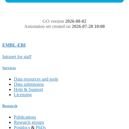
GO version
2026-08-02
Annotation set created on
2026-07-28 10:08
EMBL-EBI
Intranet for staff
Services
Data resources and tools
Data submission
Help & Support
Licensing
Research
Publications
Research groups
Postdocs
&
PhDs