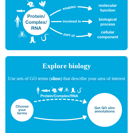
Explore biology
Use sets of GO terms (
slims
) that describe your area of interest