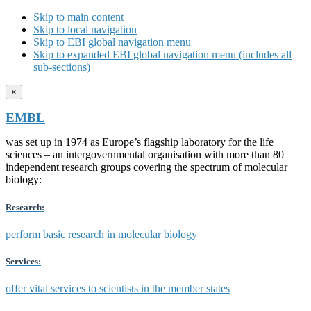
Skip to main content
Skip to local navigation
Skip to EBI global navigation menu
Skip to expanded EBI global navigation menu (includes all
sub-sections)
×
EMBL
was set up in 1974 as Europe’s flagship laboratory for the life
sciences – an intergovernmental organisation with more than 80
independent research groups covering the spectrum of molecular
biology:
Research:
perform basic research in molecular biology
Services:
offer vital services to scientists in the member states