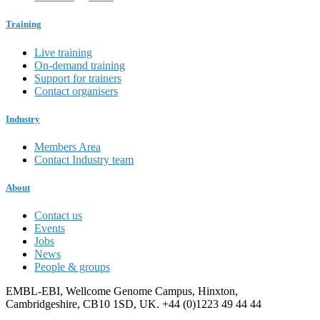
Training
Live training
On-demand training
Support for trainers
Contact organisers
Industry
Members Area
Contact Industry team
About
Contact us
Events
Jobs
News
People & groups
EMBL-EBI, Wellcome Genome Campus, Hinxton,
Cambridgeshire, CB10 1SD, UK. +44 (0)1223 49 44 44