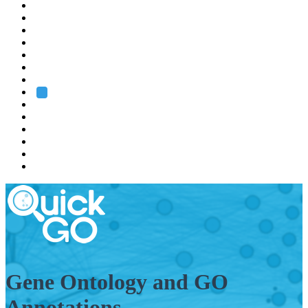
EMBL
Barcelona
Hamburg
Heidelberg
Grenoble
Rome
Search
About us
Training
Research
Services
EMBL-EBI
Gene Ontology and GO
Annotations