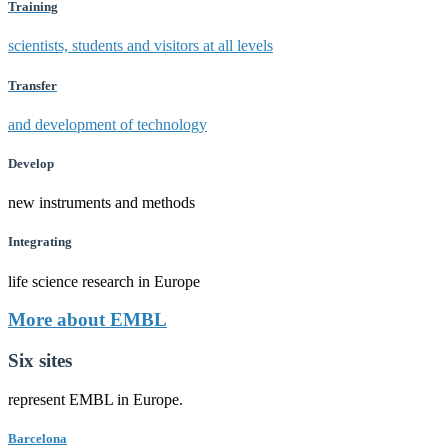
Training
scientists, students and visitors at all levels
Transfer
and development of technology
Develop
new instruments and methods
Integrating
life science research in Europe
More about EMBL
Six sites
represent EMBL in Europe.
Barcelona