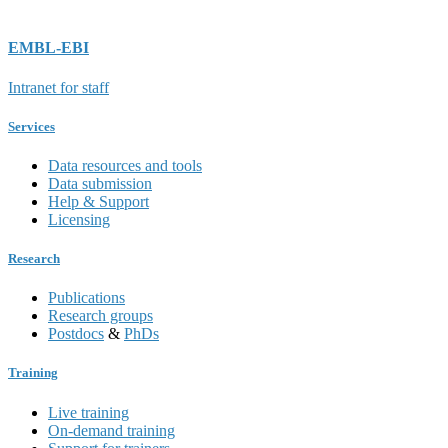
EMBL-EBI
Intranet for staff
Services
Data resources and tools
Data submission
Help & Support
Licensing
Research
Publications
Research groups
Postdocs
&
PhDs
Training
Live training
On-demand training