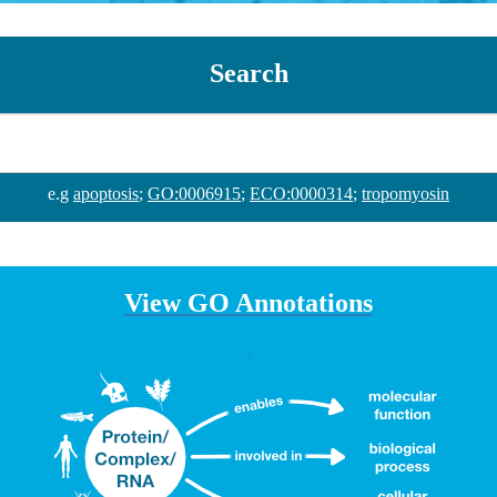
Search
e.g
apoptosis
;
GO:0006915
;
ECO:0000314
;
tropomyosin
View GO Annotations