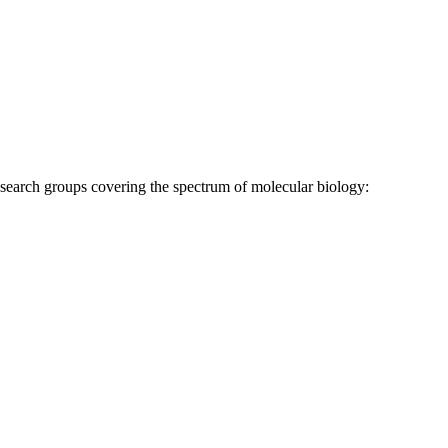
research groups covering the spectrum of molecular biology: