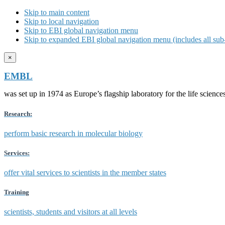
Skip to main content
Skip to local navigation
Skip to EBI global navigation menu
Skip to expanded EBI global navigation menu (includes all sub-
×
EMBL
was set up in 1974 as Europe’s flagship laboratory for the life scien
Research:
perform basic research in molecular biology
Services:
offer vital services to scientists in the member states
Training
scientists, students and visitors at all levels