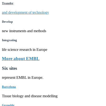
Transfer
and development of technology
Develop
new instruments and methods
Integrating
life science research in Europe
More about EMBL
Six sites
represent EMBL in Europe.
Barcelona
Tissue biology and disease modelling
Grenoble