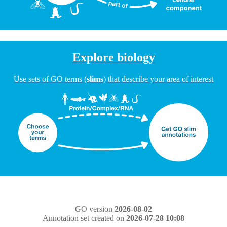
Explore biology
Use sets of GO terms (
slims
) that describe your area of interest
GO version
2026-08-02
Annotation set created on
2026-07-28 10:08