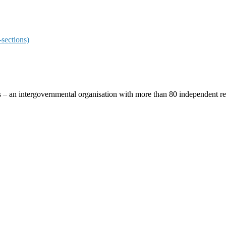
sections)
ces – an intergovernmental organisation with more than 80 independent 