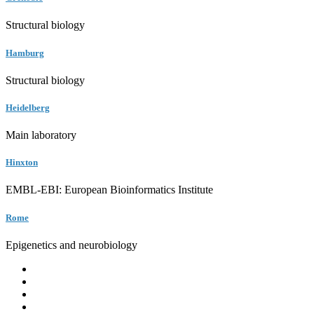
Structural biology
Hamburg
Structural biology
Heidelberg
Main laboratory
Hinxton
EMBL-EBI: European Bioinformatics Institute
Rome
Epigenetics and neurobiology
EMBL
Barcelona
Hamburg