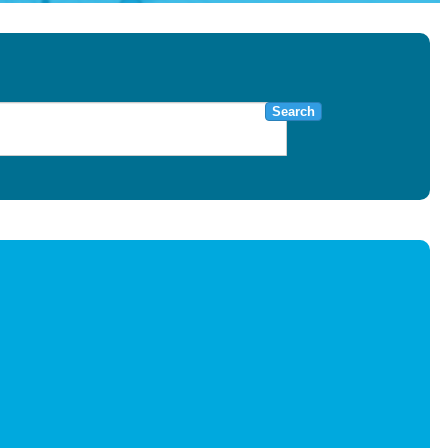
Search