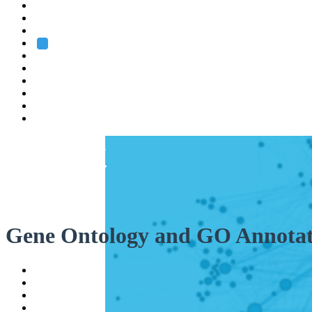
Heidelberg
Grenoble
Rome
Search
About us
Training
Research
Services
EMBL-EBI
Gene Ontology and GO Annotat
Help
Contact
API
Basket