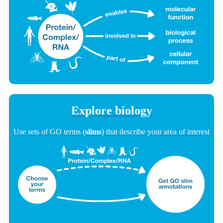
Explore biology
Use sets of GO terms (
slims
) that describe your area of interest