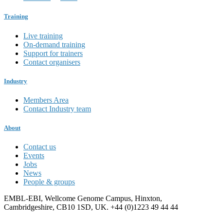
Training
Live training
On-demand training
Support for trainers
Contact organisers
Industry
Members Area
Contact Industry team
About
Contact us
Events
Jobs
News
People & groups
EMBL-EBI, Wellcome Genome Campus, Hinxton,
Cambridgeshire, CB10 1SD, UK. +44 (0)1223 49 44 44