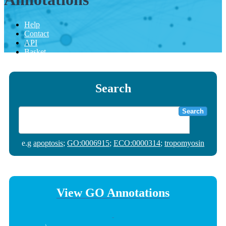
Help
Contact
API
Basket
Search
Search
e.g
apoptosis
;
GO:0006915
;
ECO:0000314
;
tropomyosin
View GO Annotations