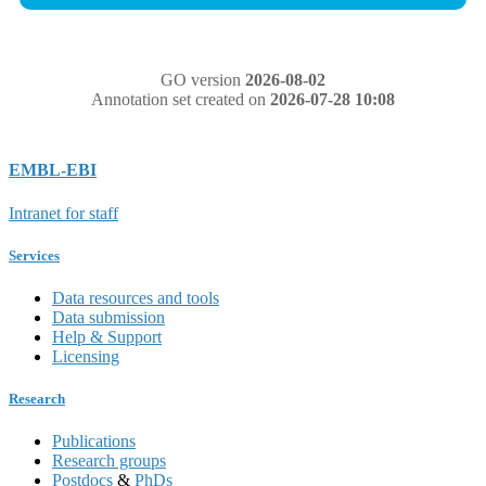
GO version
2026-08-02
Annotation set created on
2026-07-28 10:08
EMBL-EBI
Intranet for staff
Services
Data resources and tools
Data submission
Help & Support
Licensing
Research
Publications
Research groups
Postdocs
&
PhDs