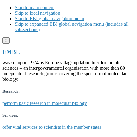
Skip to main content
Skip to local navigation
Skip to EBI global navigation menu
Skip to expanded EBI global navigation menu (includes all
sub-sections)
×
EMBL
was set up in 1974 as Europe’s flagship laboratory for the life
sciences – an intergovernmental organisation with more than 80
independent research groups covering the spectrum of molecular
biology:
Research:
perform basic research in molecular biology
Services:
offer vital services to scientists in the member states