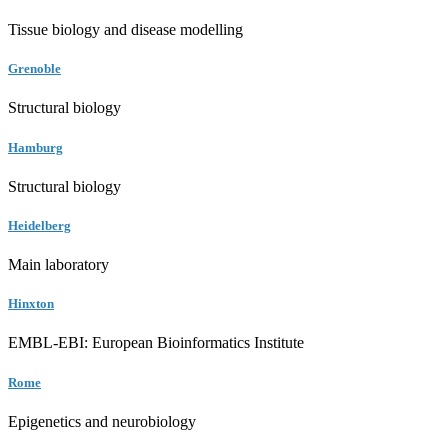
Tissue biology and disease modelling
Grenoble
Structural biology
Hamburg
Structural biology
Heidelberg
Main laboratory
Hinxton
EMBL-EBI: European Bioinformatics Institute
Rome
Epigenetics and neurobiology