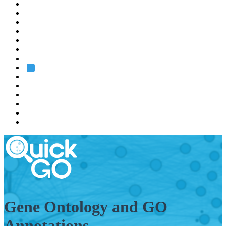
EMBL
Barcelona
Hamburg
Heidelberg
Grenoble
Rome
Search
About us
Training
Research
Services
EMBL-EBI
Gene Ontology and GO
Annotations