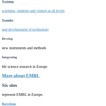
Training
scientists, students and visitors at all levels
Transfer
and development of technology
Develop
new instruments and methods
Integrating
life science research in Europe
More about EMBL
Six sites
represent EMBL in Europe.
Barcelona