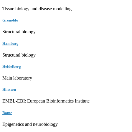
Tissue biology and disease modelling
Grenoble
Structural biology
Hamburg
Structural biology
Heidelberg
Main laboratory
Hinxton
EMBL-EBI: European Bioinformatics Institute
Rome
Epigenetics and neurobiology