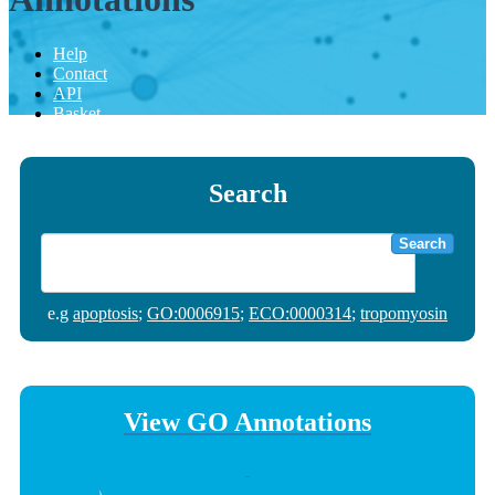
Help
Contact
API
Basket
Search
Search
e.g
apoptosis
;
GO:0006915
;
ECO:0000314
;
tropomyosin
View GO Annotations