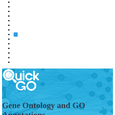
EMBL
Barcelona
Hamburg
Heidelberg
Grenoble
Rome
Search
About us
Training
Research
Services
EMBL-EBI
Gene Ontology and GO
Annotations