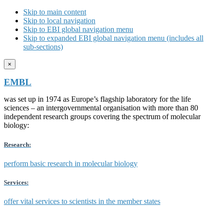
Skip to main content
Skip to local navigation
Skip to EBI global navigation menu
Skip to expanded EBI global navigation menu (includes all
sub-sections)
×
EMBL
was set up in 1974 as Europe’s flagship laboratory for the life
sciences – an intergovernmental organisation with more than 80
independent research groups covering the spectrum of molecular
biology:
Research:
perform basic research in molecular biology
Services:
offer vital services to scientists in the member states