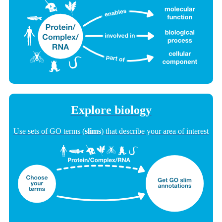
Explore biology
Use sets of GO terms (
slims
) that describe your area of interest