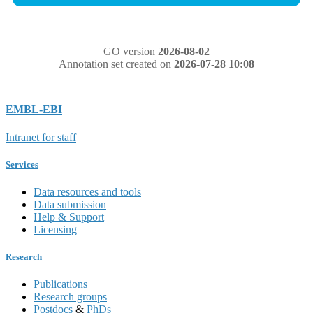
GO version
2026-08-02
Annotation set created on
2026-07-28 10:08
EMBL-EBI
Intranet for staff
Services
Data resources and tools
Data submission
Help & Support
Licensing
Research
Publications
Research groups
Postdocs
&
PhDs