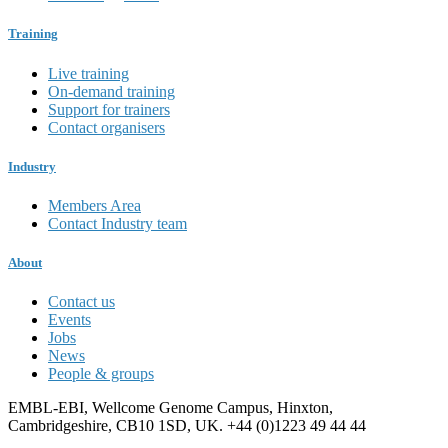
Training
Live training
On-demand training
Support for trainers
Contact organisers
Industry
Members Area
Contact Industry team
About
Contact us
Events
Jobs
News
People & groups
EMBL-EBI, Wellcome Genome Campus, Hinxton,
Cambridgeshire, CB10 1SD, UK. +44 (0)1223 49 44 44