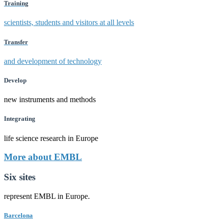
Training
scientists, students and visitors at all levels
Transfer
and development of technology
Develop
new instruments and methods
Integrating
life science research in Europe
More about EMBL
Six sites
represent EMBL in Europe.
Barcelona