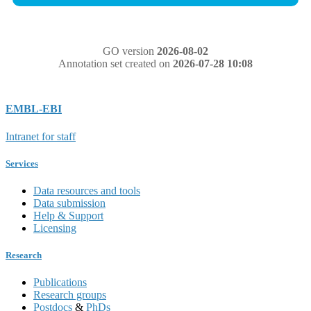
GO version
2026-08-02
Annotation set created on
2026-07-28 10:08
EMBL-EBI
Intranet for staff
Services
Data resources and tools
Data submission
Help & Support
Licensing
Research
Publications
Research groups
Postdocs
&
PhDs