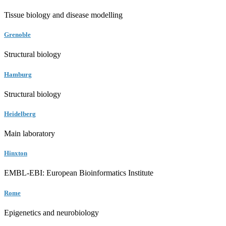
Tissue biology and disease modelling
Grenoble
Structural biology
Hamburg
Structural biology
Heidelberg
Main laboratory
Hinxton
EMBL-EBI: European Bioinformatics Institute
Rome
Epigenetics and neurobiology