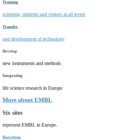
Training
scientists, students and visitors at all levels
Transfer
and development of technology
Develop
new instruments and methods
Integrating
life science research in Europe
More about EMBL
Six sites
represent EMBL in Europe.
Barcelona