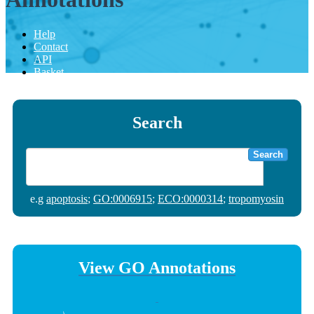
Help
Contact
API
Basket
Search
Search
e.g
apoptosis
;
GO:0006915
;
ECO:0000314
;
tropomyosin
View GO Annotations