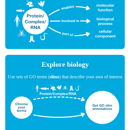
Explore biology
Use sets of GO terms (
slims
) that describe your area of interest