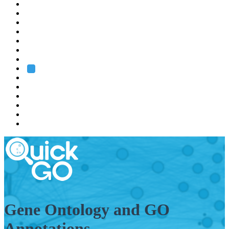
EMBL
Barcelona
Hamburg
Heidelberg
Grenoble
Rome
Search
About us
Training
Research
Services
EMBL-EBI
Gene Ontology and GO
Annotations