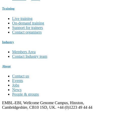
Training
Live training
On-demand training
Support for trainers
Contact organisers
Industry
Members Area
Contact Industry team
About
Contact us
Events
Jobs
News
People & groups
EMBL-EBI, Wellcome Genome Campus, Hinxton,
Cambridgeshire, CB10 1SD, UK. +44 (0)1223 49 44 44