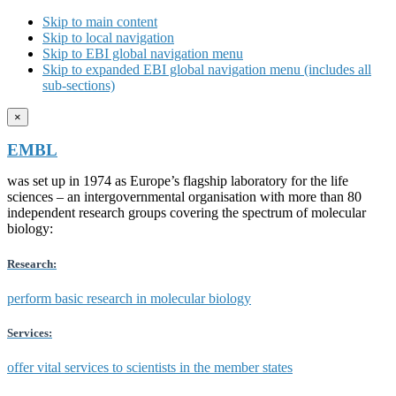
Skip to main content
Skip to local navigation
Skip to EBI global navigation menu
Skip to expanded EBI global navigation menu (includes all
sub-sections)
×
EMBL
was set up in 1974 as Europe’s flagship laboratory for the life
sciences – an intergovernmental organisation with more than 80
independent research groups covering the spectrum of molecular
biology:
Research:
perform basic research in molecular biology
Services:
offer vital services to scientists in the member states