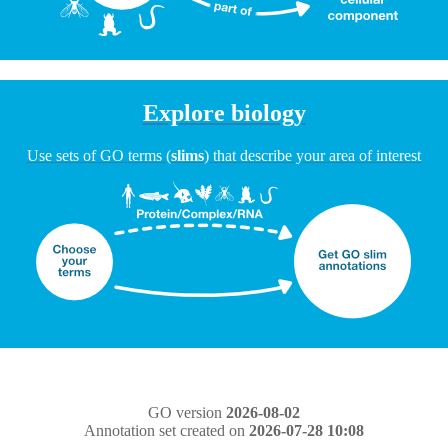
Explore biology
Use sets of GO terms (
slims
) that describe your area of interest
GO version
2026-08-02
Annotation set created on
2026-07-28 10:08