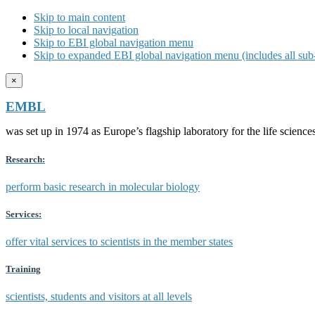
Skip to main content
Skip to local navigation
Skip to EBI global navigation menu
Skip to expanded EBI global navigation menu (includes all sub-
×
EMBL
was set up in 1974 as Europe’s flagship laboratory for the life scien
Research:
perform basic research in molecular biology
Services:
offer vital services to scientists in the member states
Training
scientists, students and visitors at all levels