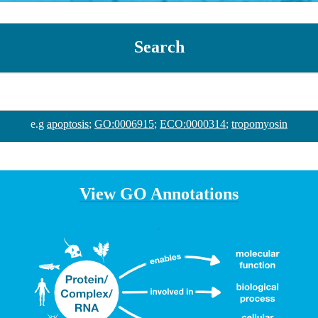
Search
e.g
apoptosis
;
GO:0006915
;
ECO:0000314
;
tropomyosin
View GO Annotations