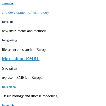
Transfer
and development of technology
Develop
new instruments and methods
Integrating
life science research in Europe
More about EMBL
Six sites
represent EMBL in Europe.
Barcelona
Tissue biology and disease modelling
Grenoble