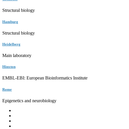
Structural biology
Hamburg
Structural biology
Heidelberg
Main laboratory
Hinxton
EMBL-EBI: European Bioinformatics Institute
Rome
Epigenetics and neurobiology
EMBL
Barcelona
Hamburg