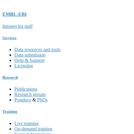
EMBL-EBI
Intranet for staff
Services
Data resources and tools
Data submission
Help & Support
Licensing
Research
Publications
Research groups
Postdocs
&
PhDs
Training
Live training
On-demand training