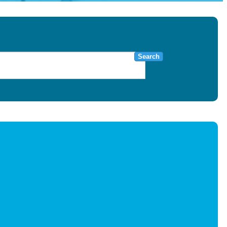
Search