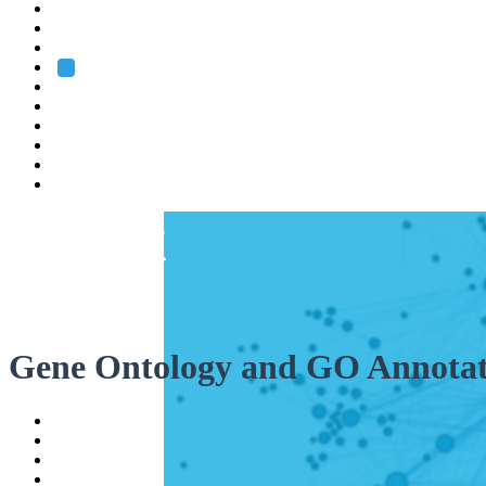
Heidelberg
Grenoble
Rome
Search
About us
Training
Research
Services
EMBL-EBI
Gene Ontology and GO Annotat
Help
Contact
API
Basket