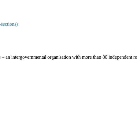
sections)
ces – an intergovernmental organisation with more than 80 independent 