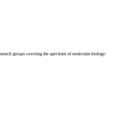
research groups covering the spectrum of molecular biology: