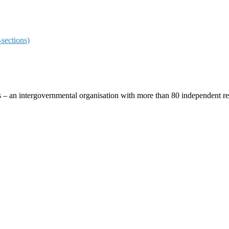
sections)
ces – an intergovernmental organisation with more than 80 independent 