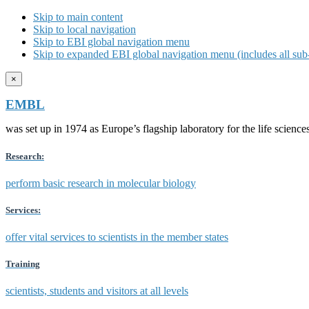
Skip to main content
Skip to local navigation
Skip to EBI global navigation menu
Skip to expanded EBI global navigation menu (includes all sub-
×
EMBL
was set up in 1974 as Europe’s flagship laboratory for the life scien
Research:
perform basic research in molecular biology
Services:
offer vital services to scientists in the member states
Training
scientists, students and visitors at all levels