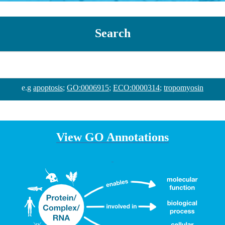
Search
e.g
apoptosis
;
GO:0006915
;
ECO:0000314
;
tropomyosin
View GO Annotations