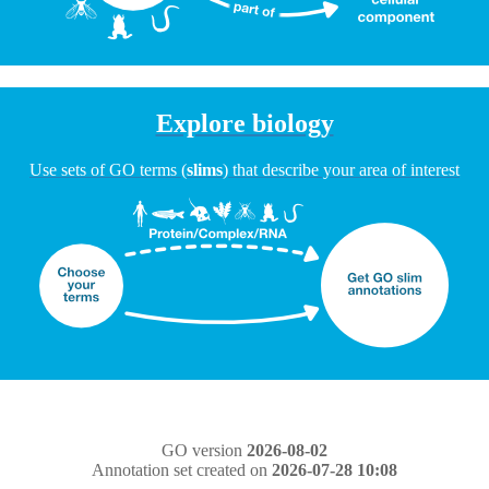
Explore biology
Use sets of GO terms (
slims
) that describe your area of interest
GO version
2026-08-02
Annotation set created on
2026-07-28 10:08