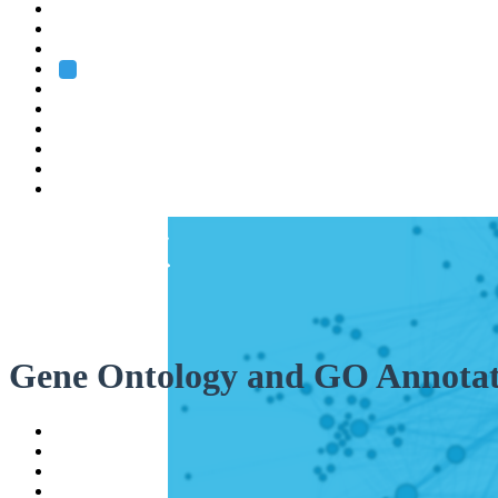
Heidelberg
Grenoble
Rome
Search
About us
Training
Research
Services
EMBL-EBI
Gene Ontology and GO Annotat
Help
Contact
API
Basket