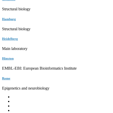
Structural biology
Hamburg
Structural biology
Heidelberg
Main laboratory
Hinxton
EMBL-EBI: European Bioinformatics Institute
Rome
Epigenetics and neurobiology
EMBL
Barcelona
Hamburg