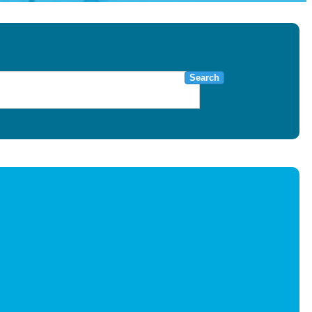
Search