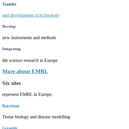
Transfer
and development of technology
Develop
new instruments and methods
Integrating
life science research in Europe
More about EMBL
Six sites
represent EMBL in Europe.
Barcelona
Tissue biology and disease modelling
Grenoble