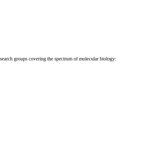
research groups covering the spectrum of molecular biology: