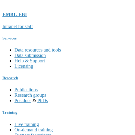
EMBL-EBI
Intranet for staff
Services
Data resources and tools
Data submission
Help & Support
Licensing
Research
Publications
Research groups
Postdocs
&
PhDs
Training
Live training
On-demand training