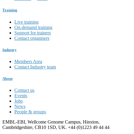
Training
Live training
On-demand training
Support for trainers
Contact organisers
Industry
Members Area
Contact Industry team
About
Contact us
Events
Jobs
News
People & groups
EMBL-EBI, Wellcome Genome Campus, Hinxton,
Cambridgeshire, CB10 1SD, UK. +44 (0)1223 49 44 44