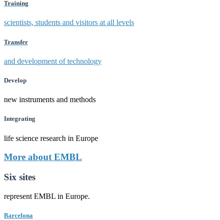
Training
scientists, students and visitors at all levels
Transfer
and development of technology
Develop
new instruments and methods
Integrating
life science research in Europe
More about EMBL
Six sites
represent EMBL in Europe.
Barcelona