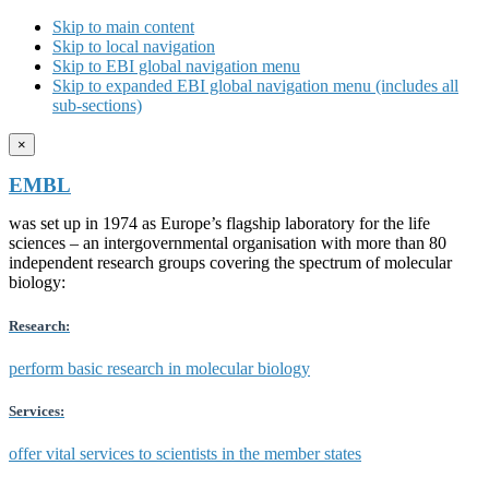
Skip to main content
Skip to local navigation
Skip to EBI global navigation menu
Skip to expanded EBI global navigation menu (includes all
sub-sections)
×
EMBL
was set up in 1974 as Europe’s flagship laboratory for the life
sciences – an intergovernmental organisation with more than 80
independent research groups covering the spectrum of molecular
biology:
Research:
perform basic research in molecular biology
Services:
offer vital services to scientists in the member states