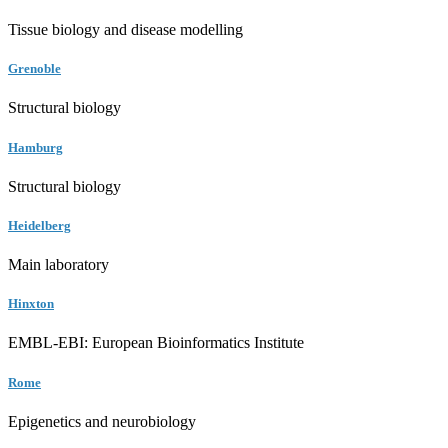
Tissue biology and disease modelling
Grenoble
Structural biology
Hamburg
Structural biology
Heidelberg
Main laboratory
Hinxton
EMBL-EBI: European Bioinformatics Institute
Rome
Epigenetics and neurobiology