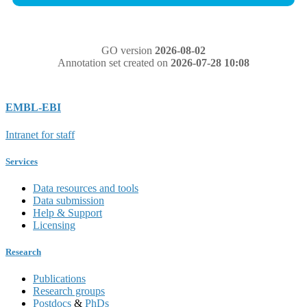
GO version
2026-08-02
Annotation set created on
2026-07-28 10:08
EMBL-EBI
Intranet for staff
Services
Data resources and tools
Data submission
Help & Support
Licensing
Research
Publications
Research groups
Postdocs
&
PhDs