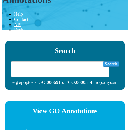
Help
Contact
API
Basket
Search
Search
e.g
apoptosis
;
GO:0006915
;
ECO:0000314
;
tropomyosin
View GO Annotations