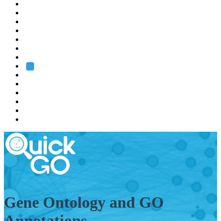
EMBL
Barcelona
Hamburg
Heidelberg
Grenoble
Rome
Search
About us
Training
Research
Services
EMBL-EBI
Gene Ontology and GO
Annotations