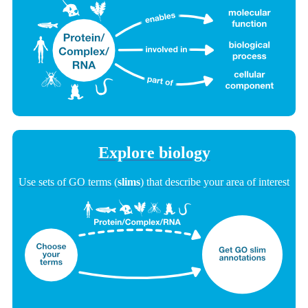
Explore biology
Use sets of GO terms (
slims
) that describe your area of interest