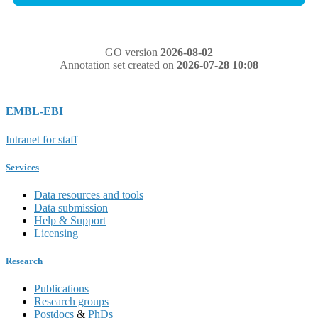
GO version
2026-08-02
Annotation set created on
2026-07-28 10:08
EMBL-EBI
Intranet for staff
Services
Data resources and tools
Data submission
Help & Support
Licensing
Research
Publications
Research groups
Postdocs
&
PhDs