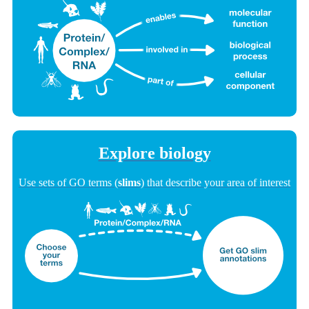
Explore biology
Use sets of GO terms (
slims
) that describe your area of interest