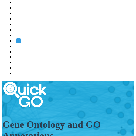
EMBL
Barcelona
Hamburg
Heidelberg
Grenoble
Rome
Search
About us
Training
Research
Services
EMBL-EBI
Gene Ontology and GO
Annotations