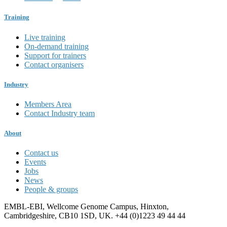
Training
Live training
On-demand training
Support for trainers
Contact organisers
Industry
Members Area
Contact Industry team
About
Contact us
Events
Jobs
News
People & groups
EMBL-EBI, Wellcome Genome Campus, Hinxton,
Cambridgeshire, CB10 1SD, UK. +44 (0)1223 49 44 44