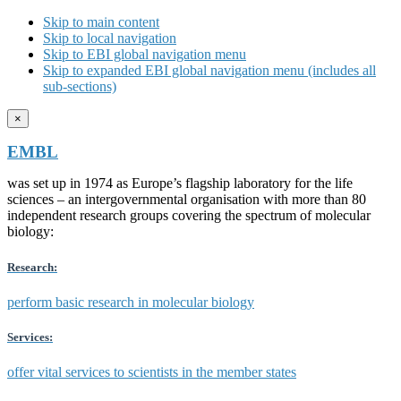
Skip to main content
Skip to local navigation
Skip to EBI global navigation menu
Skip to expanded EBI global navigation menu (includes all
sub-sections)
×
EMBL
was set up in 1974 as Europe’s flagship laboratory for the life
sciences – an intergovernmental organisation with more than 80
independent research groups covering the spectrum of molecular
biology:
Research:
perform basic research in molecular biology
Services:
offer vital services to scientists in the member states