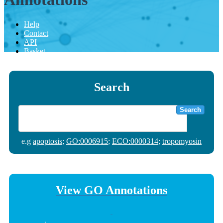
Help
Contact
API
Basket
Search
Search
e.g
apoptosis
;
GO:0006915
;
ECO:0000314
;
tropomyosin
View GO Annotations