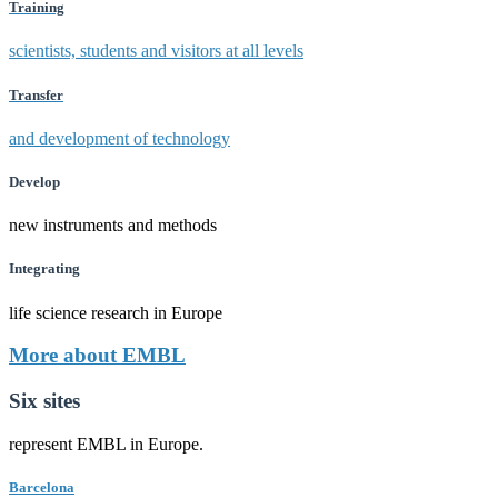
Training
scientists, students and visitors at all levels
Transfer
and development of technology
Develop
new instruments and methods
Integrating
life science research in Europe
More about EMBL
Six sites
represent EMBL in Europe.
Barcelona