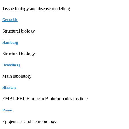
Tissue biology and disease modelling
Grenoble
Structural biology
Hamburg
Structural biology
Heidelberg
Main laboratory
Hinxton
EMBL-EBI: European Bioinformatics Institute
Rome
Epigenetics and neurobiology