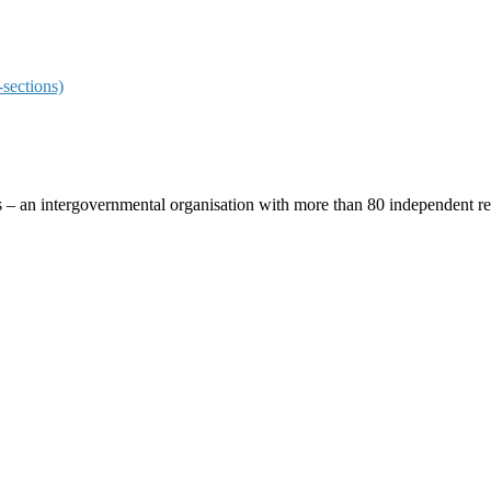
sections)
ces – an intergovernmental organisation with more than 80 independent 