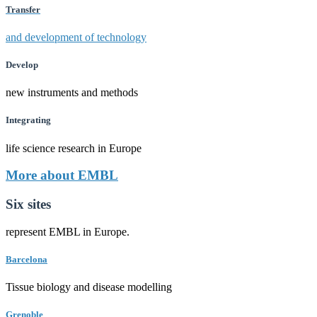
Transfer
and development of technology
Develop
new instruments and methods
Integrating
life science research in Europe
More about EMBL
Six sites
represent EMBL in Europe.
Barcelona
Tissue biology and disease modelling
Grenoble