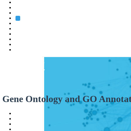
Heidelberg
Grenoble
Rome
Search
About us
Training
Research
Services
EMBL-EBI
Gene Ontology and GO Annotat
Help
Contact
API
Basket