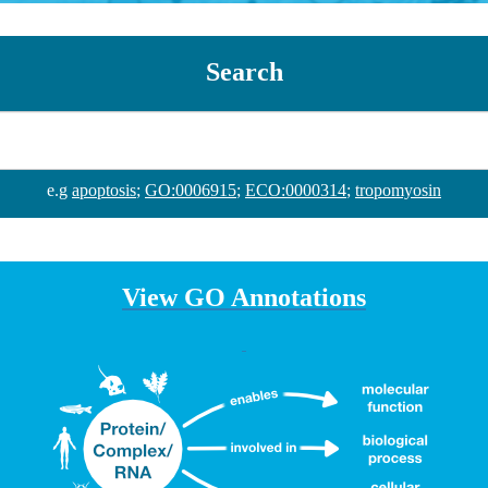
Search
e.g
apoptosis
;
GO:0006915
;
ECO:0000314
;
tropomyosin
View GO Annotations