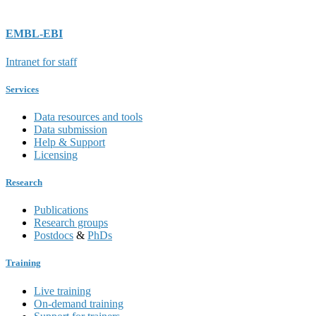
EMBL-EBI
Intranet for staff
Services
Data resources and tools
Data submission
Help & Support
Licensing
Research
Publications
Research groups
Postdocs
&
PhDs
Training
Live training
On-demand training