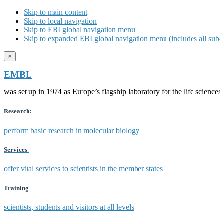
Skip to main content
Skip to local navigation
Skip to EBI global navigation menu
Skip to expanded EBI global navigation menu (includes all sub-
×
EMBL
was set up in 1974 as Europe’s flagship laboratory for the life scien
Research:
perform basic research in molecular biology
Services:
offer vital services to scientists in the member states
Training
scientists, students and visitors at all levels