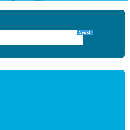
Search