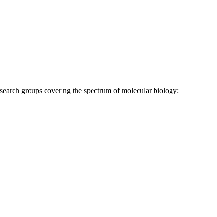
research groups covering the spectrum of molecular biology: