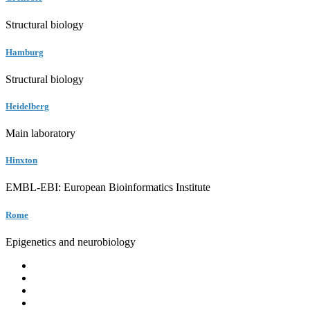
Structural biology
Hamburg
Structural biology
Heidelberg
Main laboratory
Hinxton
EMBL-EBI: European Bioinformatics Institute
Rome
Epigenetics and neurobiology
EMBL
Barcelona
Hamburg