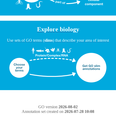
Explore biology
Use sets of GO terms (
slims
) that describe your area of interest
GO version
2026-08-02
Annotation set created on
2026-07-28 10:08