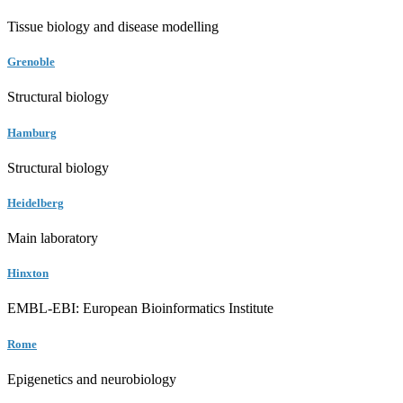
Tissue biology and disease modelling
Grenoble
Structural biology
Hamburg
Structural biology
Heidelberg
Main laboratory
Hinxton
EMBL-EBI: European Bioinformatics Institute
Rome
Epigenetics and neurobiology