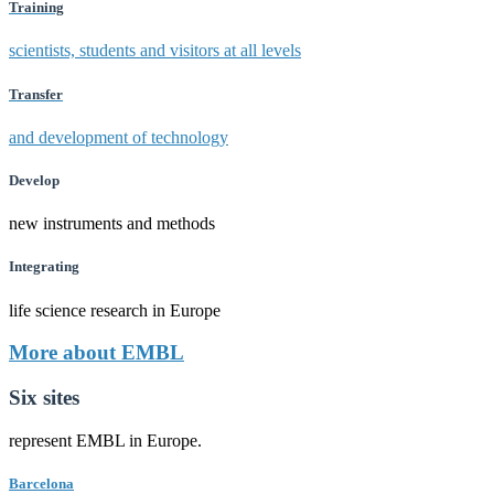
Training
scientists, students and visitors at all levels
Transfer
and development of technology
Develop
new instruments and methods
Integrating
life science research in Europe
More about EMBL
Six sites
represent EMBL in Europe.
Barcelona