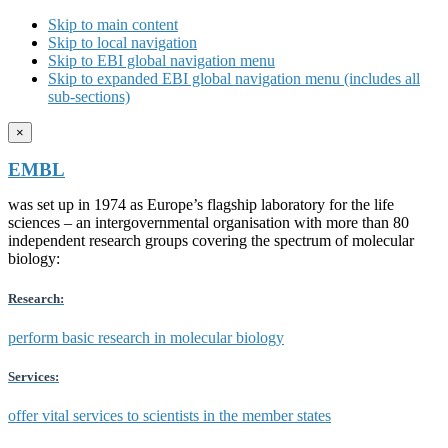
Skip to main content
Skip to local navigation
Skip to EBI global navigation menu
Skip to expanded EBI global navigation menu (includes all
sub-sections)
×
EMBL
was set up in 1974 as Europe’s flagship laboratory for the life
sciences – an intergovernmental organisation with more than 80
independent research groups covering the spectrum of molecular
biology:
Research:
perform basic research in molecular biology
Services:
offer vital services to scientists in the member states