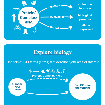
Explore biology
Use sets of GO terms (
slims
) that describe your area of interest