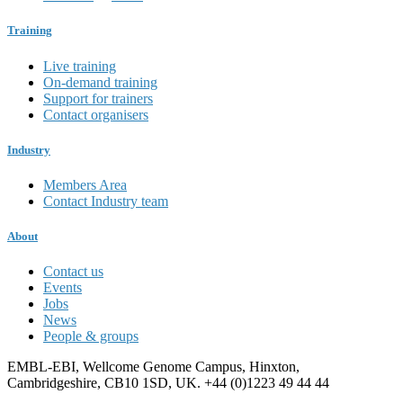
Training
Live training
On-demand training
Support for trainers
Contact organisers
Industry
Members Area
Contact Industry team
About
Contact us
Events
Jobs
News
People & groups
EMBL-EBI, Wellcome Genome Campus, Hinxton,
Cambridgeshire, CB10 1SD, UK. +44 (0)1223 49 44 44