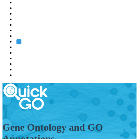
EMBL
Barcelona
Hamburg
Heidelberg
Grenoble
Rome
Search
About us
Training
Research
Services
EMBL-EBI
Gene Ontology and GO
Annotations