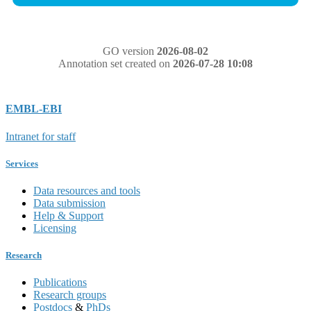
GO version
2026-08-02
Annotation set created on
2026-07-28 10:08
EMBL-EBI
Intranet for staff
Services
Data resources and tools
Data submission
Help & Support
Licensing
Research
Publications
Research groups
Postdocs
&
PhDs