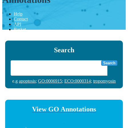
Help
Contact
API
Basket
Search
Search
e.g
apoptosis
;
GO:0006915
;
ECO:0000314
;
tropomyosin
View GO Annotations