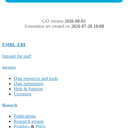
GO version
2026-08-02
Annotation set created on
2026-07-28 10:08
EMBL-EBI
Intranet for staff
Services
Data resources and tools
Data submission
Help & Support
Licensing
Research
Publications
Research groups
Postdocs
&
PhDs