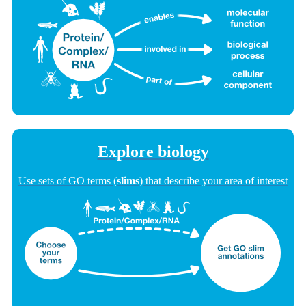
Explore biology
Use sets of GO terms (
slims
) that describe your area of interest