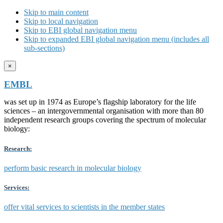
Skip to main content
Skip to local navigation
Skip to EBI global navigation menu
Skip to expanded EBI global navigation menu (includes all
sub-sections)
×
EMBL
was set up in 1974 as Europe’s flagship laboratory for the life
sciences – an intergovernmental organisation with more than 80
independent research groups covering the spectrum of molecular
biology:
Research:
perform basic research in molecular biology
Services:
offer vital services to scientists in the member states