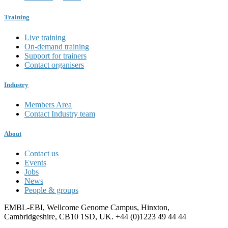
Training
Live training
On-demand training
Support for trainers
Contact organisers
Industry
Members Area
Contact Industry team
About
Contact us
Events
Jobs
News
People & groups
EMBL-EBI, Wellcome Genome Campus, Hinxton,
Cambridgeshire, CB10 1SD, UK. +44 (0)1223 49 44 44