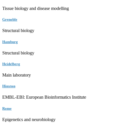
Tissue biology and disease modelling
Grenoble
Structural biology
Hamburg
Structural biology
Heidelberg
Main laboratory
Hinxton
EMBL-EBI: European Bioinformatics Institute
Rome
Epigenetics and neurobiology