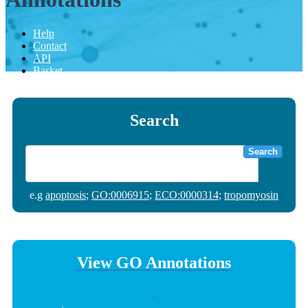
Help
Contact
API
Basket
Search
Search
e.g
apoptosis
;
GO:0006915
;
ECO:0000314
;
tropomyosin
View GO Annotations