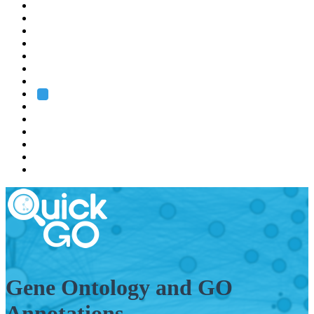
EMBL
Barcelona
Hamburg
Heidelberg
Grenoble
Rome
Search
About us
Training
Research
Services
EMBL-EBI
Gene Ontology and GO
Annotations