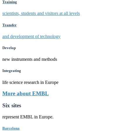
Training
scientists, students and visitors at all levels
Transfer
and development of technology
Develop
new instruments and methods
Integrating
life science research in Europe
More about EMBL
Six sites
represent EMBL in Europe.
Barcelona