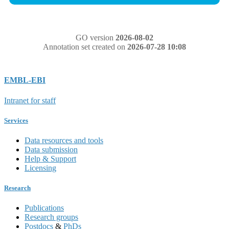
GO version
2026-08-02
Annotation set created on
2026-07-28 10:08
EMBL-EBI
Intranet for staff
Services
Data resources and tools
Data submission
Help & Support
Licensing
Research
Publications
Research groups
Postdocs
&
PhDs