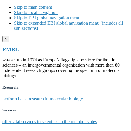
Skip to main content
Skip to local navigation
Skip to EBI global navigation menu
Skip to expanded EBI global navigation menu (includes all
sub-sections)
×
EMBL
was set up in 1974 as Europe’s flagship laboratory for the life
sciences – an intergovernmental organisation with more than 80
independent research groups covering the spectrum of molecular
biology:
Research:
perform basic research in molecular biology
Services:
offer vital services to scientists in the member states