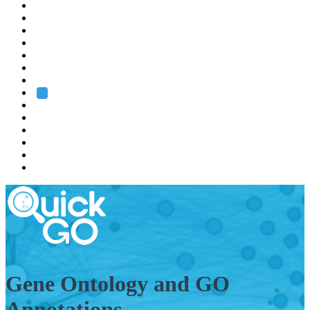
EMBL
Barcelona
Hamburg
Heidelberg
Grenoble
Rome
Search
About us
Training
Research
Services
EMBL-EBI
Gene Ontology and GO
Annotations