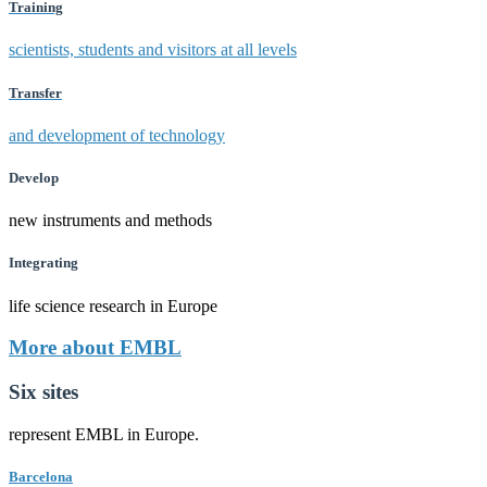
Training
scientists, students and visitors at all levels
Transfer
and development of technology
Develop
new instruments and methods
Integrating
life science research in Europe
More about EMBL
Six sites
represent EMBL in Europe.
Barcelona