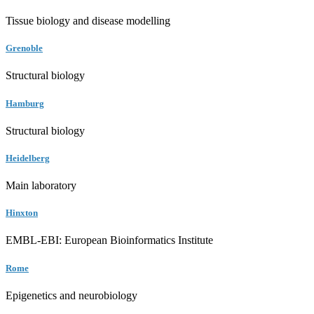
Tissue biology and disease modelling
Grenoble
Structural biology
Hamburg
Structural biology
Heidelberg
Main laboratory
Hinxton
EMBL-EBI: European Bioinformatics Institute
Rome
Epigenetics and neurobiology