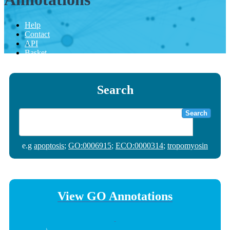
Help
Contact
API
Basket
Search
Search
e.g
apoptosis
;
GO:0006915
;
ECO:0000314
;
tropomyosin
View GO Annotations