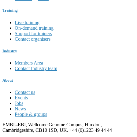
Training
Live training
On-demand training
Support for trainers
Contact organisers
Industry
Members Area
Contact Industry team
About
Contact us
Events
Jobs
News
People & groups
EMBL-EBI, Wellcome Genome Campus, Hinxton,
Cambridgeshire, CB10 1SD, UK. +44 (0)1223 49 44 44