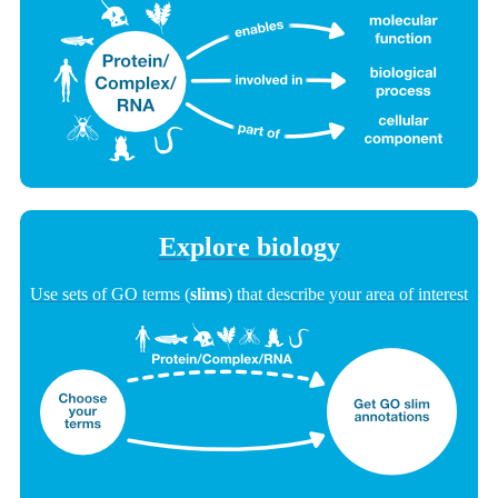
Explore biology
Use sets of GO terms (
slims
) that describe your area of interest