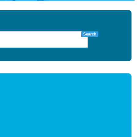
Search