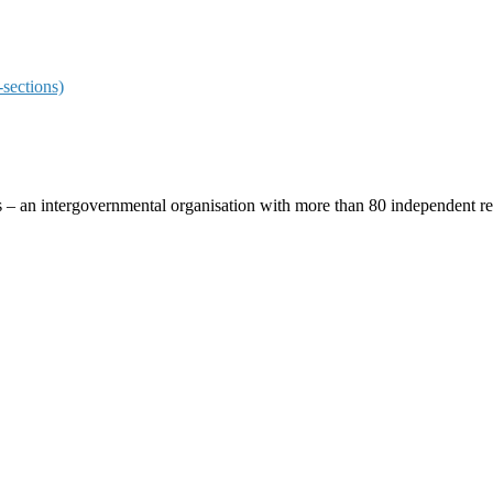
sections)
ces – an intergovernmental organisation with more than 80 independent 