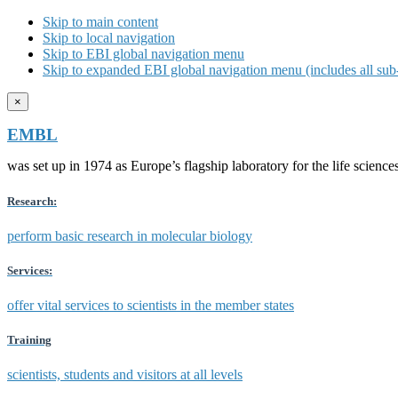
Skip to main content
Skip to local navigation
Skip to EBI global navigation menu
Skip to expanded EBI global navigation menu (includes all sub-
×
EMBL
was set up in 1974 as Europe’s flagship laboratory for the life scien
Research:
perform basic research in molecular biology
Services:
offer vital services to scientists in the member states
Training
scientists, students and visitors at all levels