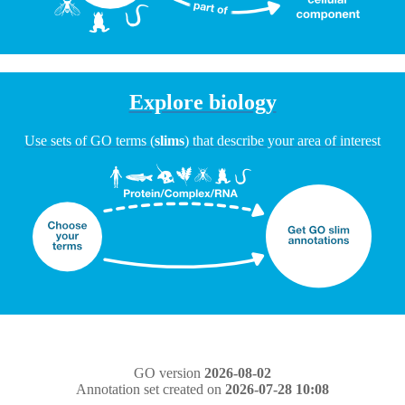
Explore biology
Use sets of GO terms (
slims
) that describe your area of interest
GO version
2026-08-02
Annotation set created on
2026-07-28 10:08