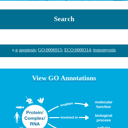
Search
e.g
apoptosis
;
GO:0006915
;
ECO:0000314
;
tropomyosin
View GO Annotations