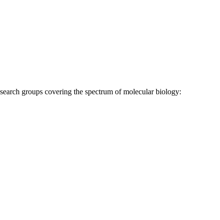
research groups covering the spectrum of molecular biology: