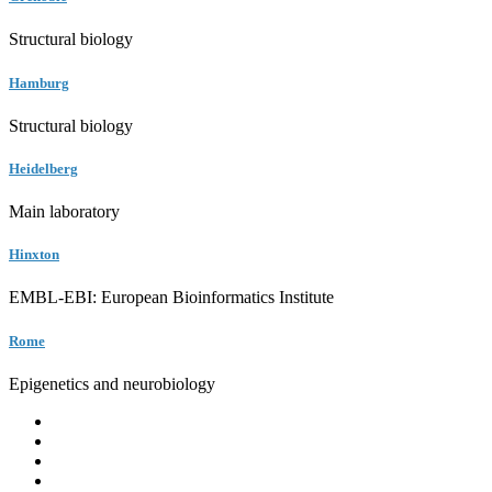
Structural biology
Hamburg
Structural biology
Heidelberg
Main laboratory
Hinxton
EMBL-EBI: European Bioinformatics Institute
Rome
Epigenetics and neurobiology
EMBL
Barcelona
Hamburg