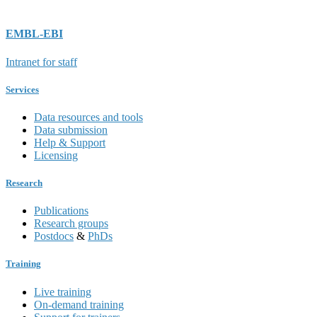
EMBL-EBI
Intranet for staff
Services
Data resources and tools
Data submission
Help & Support
Licensing
Research
Publications
Research groups
Postdocs
&
PhDs
Training
Live training
On-demand training