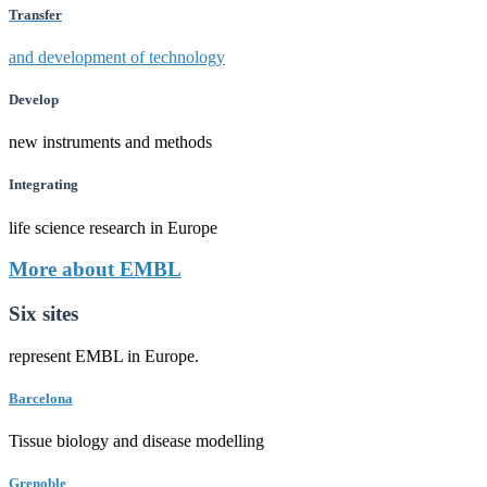
Transfer
and development of technology
Develop
new instruments and methods
Integrating
life science research in Europe
More about EMBL
Six sites
represent EMBL in Europe.
Barcelona
Tissue biology and disease modelling
Grenoble