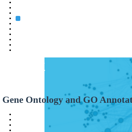
Heidelberg
Grenoble
Rome
Search
About us
Training
Research
Services
EMBL-EBI
Gene Ontology and GO Annotat
Help
Contact
API
Basket