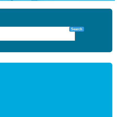
Search