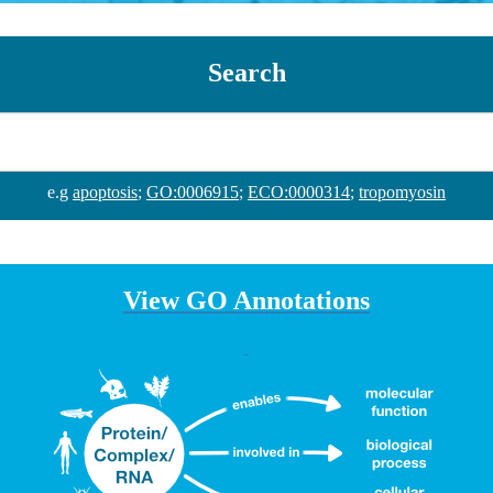
Search
e.g
apoptosis
;
GO:0006915
;
ECO:0000314
;
tropomyosin
View GO Annotations