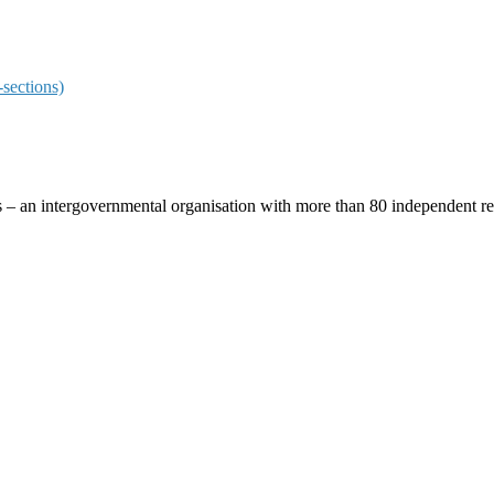
sections)
ces – an intergovernmental organisation with more than 80 independent 