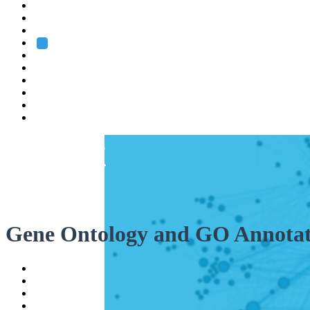
Heidelberg
Grenoble
Rome
Search
About us
Training
Research
Services
EMBL-EBI
Gene Ontology and GO Annotat
Help
Contact
API
Basket