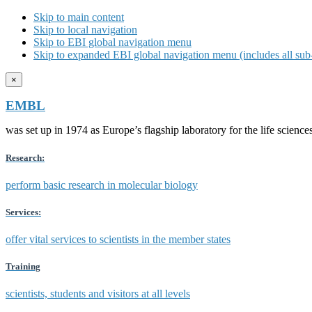
Skip to main content
Skip to local navigation
Skip to EBI global navigation menu
Skip to expanded EBI global navigation menu (includes all sub-
×
EMBL
was set up in 1974 as Europe’s flagship laboratory for the life scien
Research:
perform basic research in molecular biology
Services:
offer vital services to scientists in the member states
Training
scientists, students and visitors at all levels