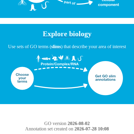
Explore biology
Use sets of GO terms (
slims
) that describe your area of interest
GO version
2026-08-02
Annotation set created on
2026-07-28 10:08