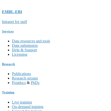
EMBL-EBI
Intranet for staff
Services
Data resources and tools
Data submission
Help & Support
Licensing
Research
Publications
Research groups
Postdocs
&
PhDs
Training
Live training
On-demand training