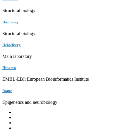
Structural biology
Hamburg
Structural biology
Heidelberg
Main laboratory
Hinxton
EMBL-EBI: European Bioinformatics Institute
Rome
Epigenetics and neurobiology
EMBL
Barcelona
Hamburg