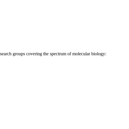
research groups covering the spectrum of molecular biology: