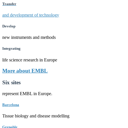
Transfer
and development of technology
Develop
new instruments and methods
Integrating
life science research in Europe
More about EMBL
Six sites
represent EMBL in Europe.
Barcelona
Tissue biology and disease modelling
Grenoble