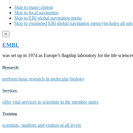
Skip to main content
Skip to local navigation
Skip to EBI global navigation menu
Skip to expanded EBI global navigation menu (includes all sub-
×
EMBL
was set up in 1974 as Europe’s flagship laboratory for the life scien
Research:
perform basic research in molecular biology
Services:
offer vital services to scientists in the member states
Training
scientists, students and visitors at all levels