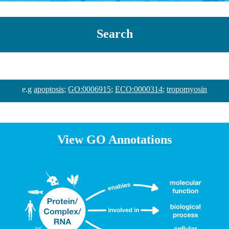
Search
e.g
apoptosis
;
GO:0006915
;
ECO:0000314
;
tropomyosin
View GO Annotations