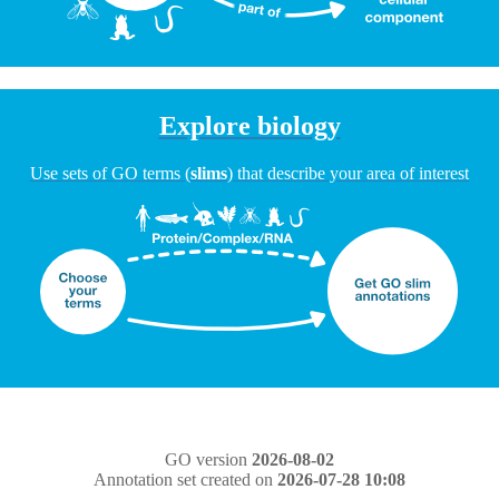
Explore biology
Use sets of GO terms (
slims
) that describe your area of interest
GO version
2026-08-02
Annotation set created on
2026-07-28 10:08