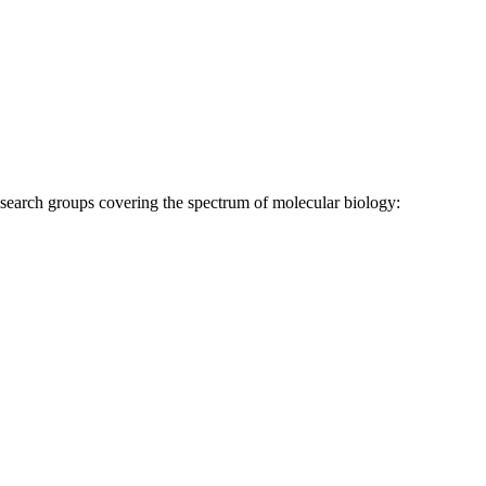
research groups covering the spectrum of molecular biology: