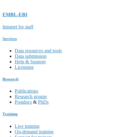
EMBL-EBI
Intranet for staff
Services
Data resources and tools
Data submission
Help & Support
Licensing
Research
Publications
Research groups
Postdocs
&
PhDs
Training
Live training
On-demand training