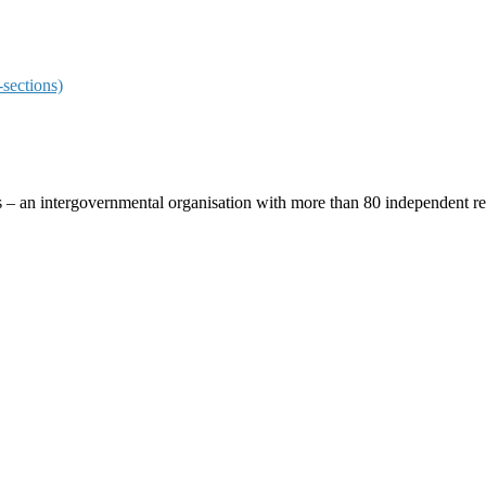
sections)
ces – an intergovernmental organisation with more than 80 independent 