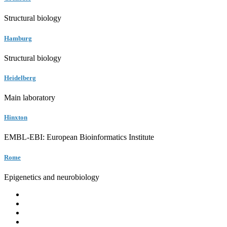
Structural biology
Hamburg
Structural biology
Heidelberg
Main laboratory
Hinxton
EMBL-EBI: European Bioinformatics Institute
Rome
Epigenetics and neurobiology
EMBL
Barcelona
Hamburg