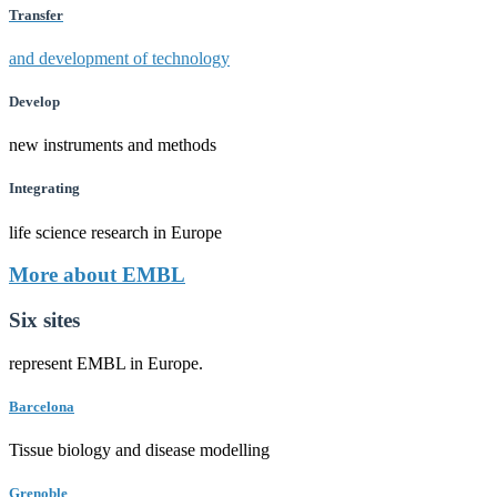
Transfer
and development of technology
Develop
new instruments and methods
Integrating
life science research in Europe
More about EMBL
Six sites
represent EMBL in Europe.
Barcelona
Tissue biology and disease modelling
Grenoble