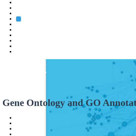
Heidelberg
Grenoble
Rome
Search
About us
Training
Research
Services
EMBL-EBI
Gene Ontology and GO Annotat
Help
Contact
API
Basket