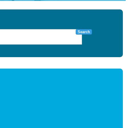
Search