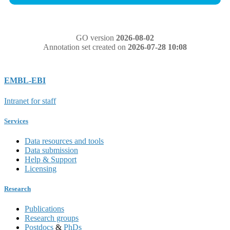
GO version
2026-08-02
Annotation set created on
2026-07-28 10:08
EMBL-EBI
Intranet for staff
Services
Data resources and tools
Data submission
Help & Support
Licensing
Research
Publications
Research groups
Postdocs
&
PhDs