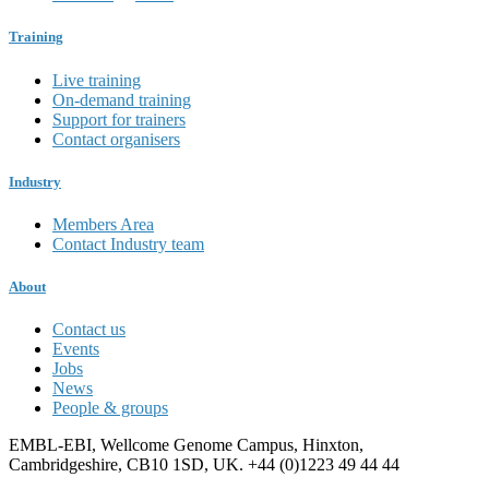
Training
Live training
On-demand training
Support for trainers
Contact organisers
Industry
Members Area
Contact Industry team
About
Contact us
Events
Jobs
News
People & groups
EMBL-EBI, Wellcome Genome Campus, Hinxton,
Cambridgeshire, CB10 1SD, UK. +44 (0)1223 49 44 44