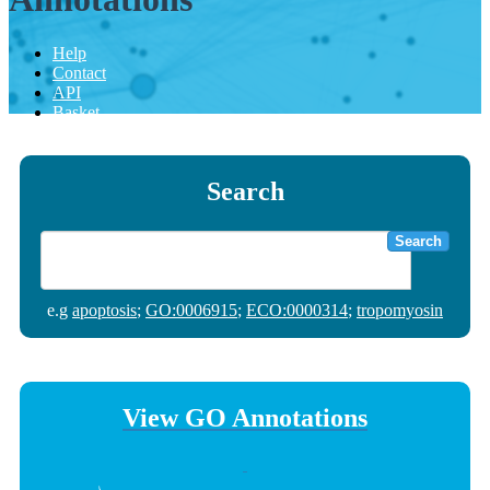
Help
Contact
API
Basket
Search
Search
e.g
apoptosis
;
GO:0006915
;
ECO:0000314
;
tropomyosin
View GO Annotations