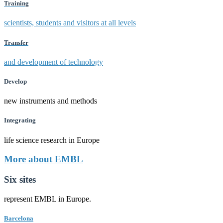
Training
scientists, students and visitors at all levels
Transfer
and development of technology
Develop
new instruments and methods
Integrating
life science research in Europe
More about EMBL
Six sites
represent EMBL in Europe.
Barcelona