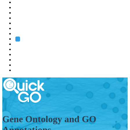
EMBL
Barcelona
Hamburg
Heidelberg
Grenoble
Rome
Search
About us
Training
Research
Services
EMBL-EBI
Gene Ontology and GO
Annotations