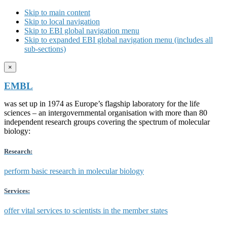
Skip to main content
Skip to local navigation
Skip to EBI global navigation menu
Skip to expanded EBI global navigation menu (includes all
sub-sections)
×
EMBL
was set up in 1974 as Europe’s flagship laboratory for the life
sciences – an intergovernmental organisation with more than 80
independent research groups covering the spectrum of molecular
biology:
Research:
perform basic research in molecular biology
Services:
offer vital services to scientists in the member states