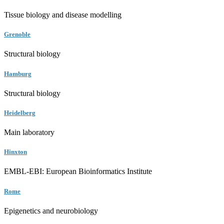
Tissue biology and disease modelling
Grenoble
Structural biology
Hamburg
Structural biology
Heidelberg
Main laboratory
Hinxton
EMBL-EBI: European Bioinformatics Institute
Rome
Epigenetics and neurobiology