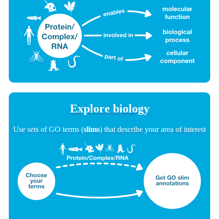
Explore biology
Use sets of GO terms (
slims
) that describe your area of interest