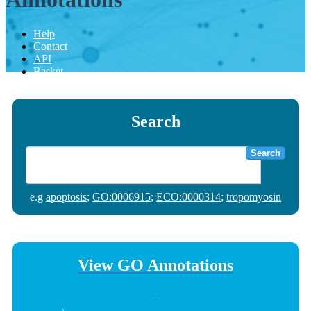
Help
Contact
API
Basket
Search
Search
e.g
apoptosis
;
GO:0006915
;
ECO:0000314
;
tropomyosin
View GO Annotations