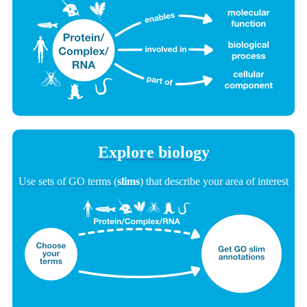
Explore biology
Use sets of GO terms (
slims
) that describe your area of interest