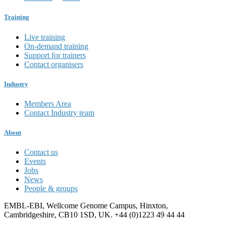
Training
Live training
On-demand training
Support for trainers
Contact organisers
Industry
Members Area
Contact Industry team
About
Contact us
Events
Jobs
News
People & groups
EMBL-EBI, Wellcome Genome Campus, Hinxton,
Cambridgeshire, CB10 1SD, UK. +44 (0)1223 49 44 44