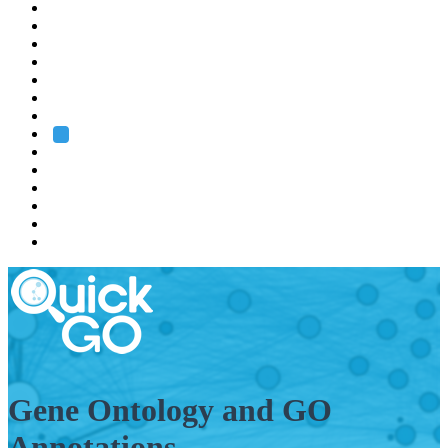
EMBL
Barcelona
Hamburg
Heidelberg
Grenoble
Rome
Search
About us
Training
Research
Services
EMBL-EBI
Gene Ontology and GO
Annotations