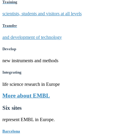
Training
scientists, students and visitors at all levels
Transfer
and development of technology
Develop
new instruments and methods
Integrating
life science research in Europe
More about EMBL
Six sites
represent EMBL in Europe.
Barcelona