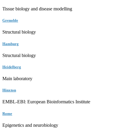
Tissue biology and disease modelling
Grenoble
Structural biology
Hamburg
Structural biology
Heidelberg
Main laboratory
Hinxton
EMBL-EBI: European Bioinformatics Institute
Rome
Epigenetics and neurobiology