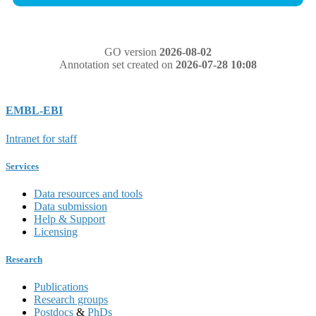
GO version
2026-08-02
Annotation set created on
2026-07-28 10:08
EMBL-EBI
Intranet for staff
Services
Data resources and tools
Data submission
Help & Support
Licensing
Research
Publications
Research groups
Postdocs
&
PhDs