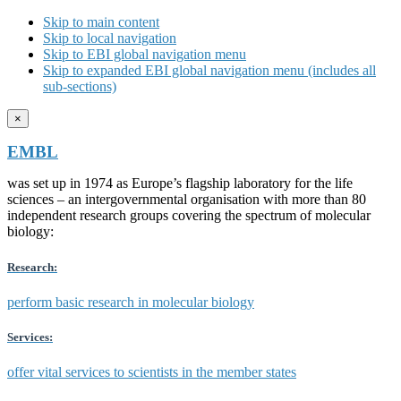
Skip to main content
Skip to local navigation
Skip to EBI global navigation menu
Skip to expanded EBI global navigation menu (includes all
sub-sections)
×
EMBL
was set up in 1974 as Europe’s flagship laboratory for the life
sciences – an intergovernmental organisation with more than 80
independent research groups covering the spectrum of molecular
biology:
Research:
perform basic research in molecular biology
Services:
offer vital services to scientists in the member states