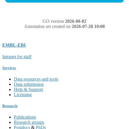
GO version
2026-08-02
Annotation set created on
2026-07-28 10:08
EMBL-EBI
Intranet for staff
Services
Data resources and tools
Data submission
Help & Support
Licensing
Research
Publications
Research groups
Postdocs
&
PhDs