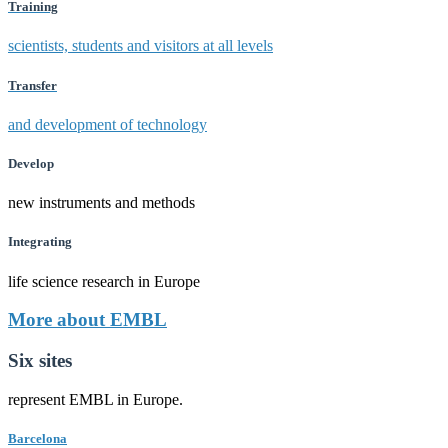
Training
scientists, students and visitors at all levels
Transfer
and development of technology
Develop
new instruments and methods
Integrating
life science research in Europe
More about EMBL
Six sites
represent EMBL in Europe.
Barcelona