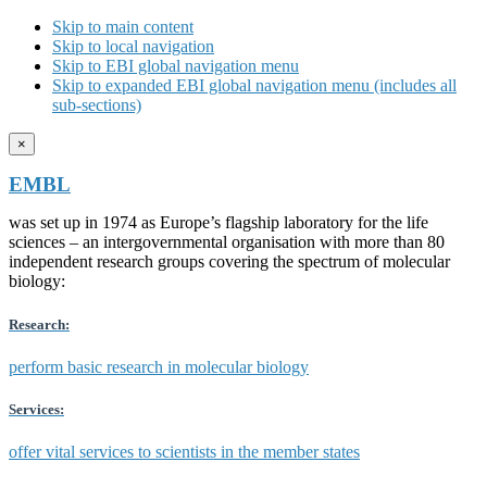
Skip to main content
Skip to local navigation
Skip to EBI global navigation menu
Skip to expanded EBI global navigation menu (includes all
sub-sections)
×
EMBL
was set up in 1974 as Europe’s flagship laboratory for the life
sciences – an intergovernmental organisation with more than 80
independent research groups covering the spectrum of molecular
biology:
Research:
perform basic research in molecular biology
Services:
offer vital services to scientists in the member states