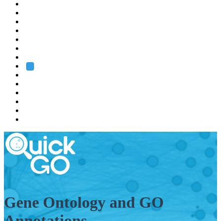
EMBL
Barcelona
Hamburg
Heidelberg
Grenoble
Rome
Search
About us
Training
Research
Services
EMBL-EBI
Gene Ontology and GO
Annotations