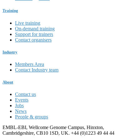
Training
Live training
On-demand training
Support for trainers
Contact organisers
Industry
Members Area
Contact Industry team
About
Contact us
Events
Jobs
News
People & groups
EMBL-EBI, Wellcome Genome Campus, Hinxton,
Cambridgeshire, CB10 1SD, UK. +44 (0)1223 49 44 44