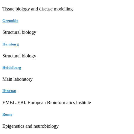
Tissue biology and disease modelling
Grenoble
Structural biology
Hamburg
Structural biology
Heidelberg
Main laboratory
Hinxton
EMBL-EBI: European Bioinformatics Institute
Rome
Epigenetics and neurobiology