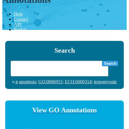
Help
Contact
API
Basket
Search
Search
e.g
apoptosis
;
GO:0006915
;
ECO:0000314
;
tropomyosin
View GO Annotations