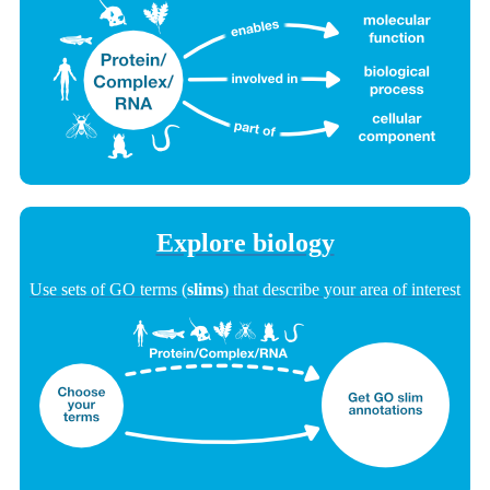
Explore biology
Use sets of GO terms (
slims
) that describe your area of interest