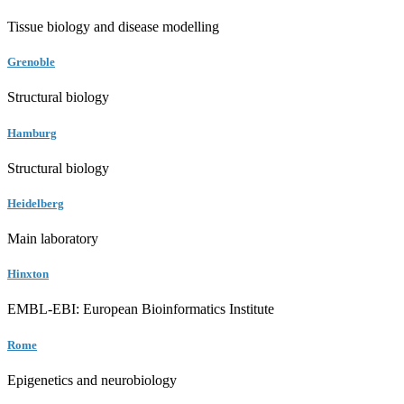
Tissue biology and disease modelling
Grenoble
Structural biology
Hamburg
Structural biology
Heidelberg
Main laboratory
Hinxton
EMBL-EBI: European Bioinformatics Institute
Rome
Epigenetics and neurobiology