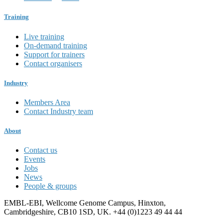
Training
Live training
On-demand training
Support for trainers
Contact organisers
Industry
Members Area
Contact Industry team
About
Contact us
Events
Jobs
News
People & groups
EMBL-EBI, Wellcome Genome Campus, Hinxton,
Cambridgeshire, CB10 1SD, UK. +44 (0)1223 49 44 44