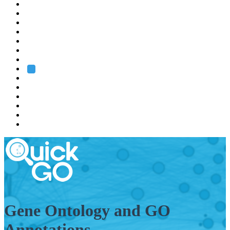
EMBL
Barcelona
Hamburg
Heidelberg
Grenoble
Rome
Search
About us
Training
Research
Services
EMBL-EBI
Gene Ontology and GO
Annotations