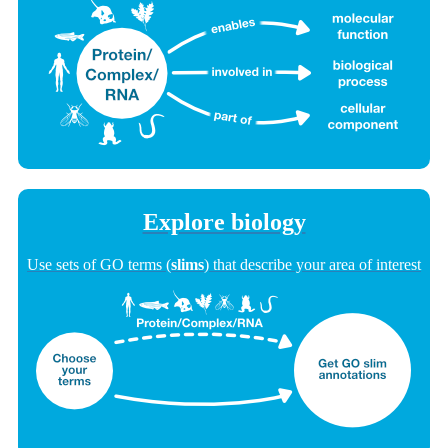
Explore biology
Use sets of GO terms (
slims
) that describe your area of interest