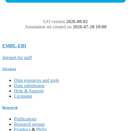
GO version
2026-08-02
Annotation set created on
2026-07-28 10:08
EMBL-EBI
Intranet for staff
Services
Data resources and tools
Data submission
Help & Support
Licensing
Research
Publications
Research groups
Postdocs
&
PhDs