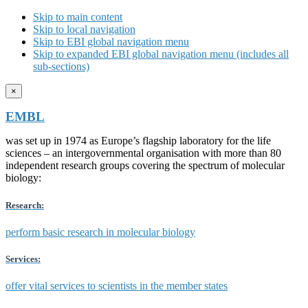
Skip to main content
Skip to local navigation
Skip to EBI global navigation menu
Skip to expanded EBI global navigation menu (includes all
sub-sections)
×
EMBL
was set up in 1974 as Europe’s flagship laboratory for the life
sciences – an intergovernmental organisation with more than 80
independent research groups covering the spectrum of molecular
biology:
Research:
perform basic research in molecular biology
Services:
offer vital services to scientists in the member states