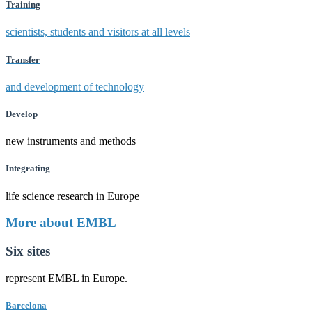
Training
scientists, students and visitors at all levels
Transfer
and development of technology
Develop
new instruments and methods
Integrating
life science research in Europe
More about EMBL
Six sites
represent EMBL in Europe.
Barcelona