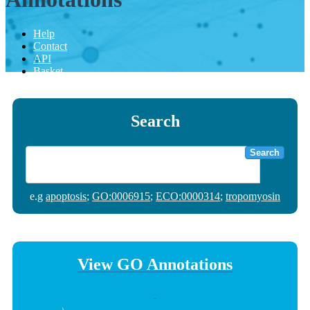
Help
Contact
API
Basket
Search
Search
e.g
apoptosis
;
GO:0006915
;
ECO:0000314
;
tropomyosin
View GO Annotations