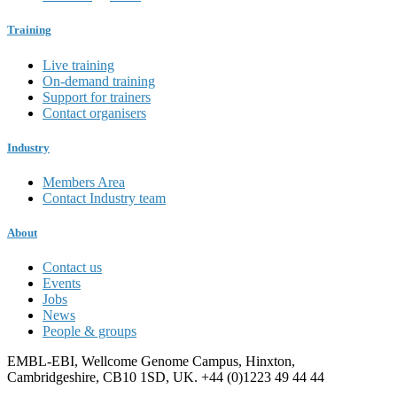
Training
Live training
On-demand training
Support for trainers
Contact organisers
Industry
Members Area
Contact Industry team
About
Contact us
Events
Jobs
News
People & groups
EMBL-EBI, Wellcome Genome Campus, Hinxton,
Cambridgeshire, CB10 1SD, UK. +44 (0)1223 49 44 44