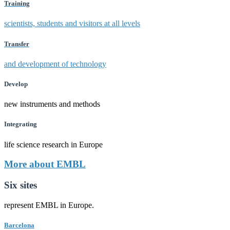
Training
scientists, students and visitors at all levels
Transfer
and development of technology
Develop
new instruments and methods
Integrating
life science research in Europe
More about EMBL
Six sites
represent EMBL in Europe.
Barcelona