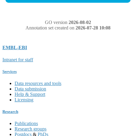
GO version
2026-08-02
Annotation set created on
2026-07-28 10:08
EMBL-EBI
Intranet for staff
Services
Data resources and tools
Data submission
Help & Support
Licensing
Research
Publications
Research groups
Postdocs
&
PhDs