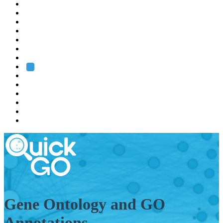
EMBL
Barcelona
Hamburg
Heidelberg
Grenoble
Rome
Search
About us
Training
Research
Services
EMBL-EBI
Gene Ontology and GO
Annotations