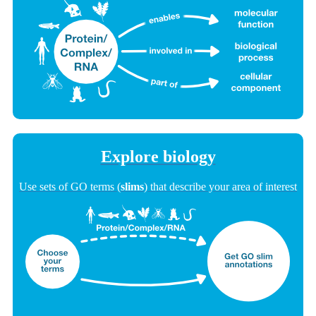
Explore biology
Use sets of GO terms (
slims
) that describe your area of interest