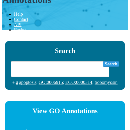
Help
Contact
API
Basket
Search
Search
e.g
apoptosis
;
GO:0006915
;
ECO:0000314
;
tropomyosin
View GO Annotations