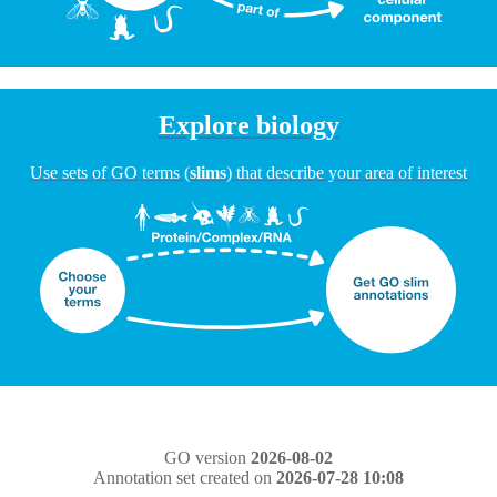
Explore biology
Use sets of GO terms (
slims
) that describe your area of interest
GO version
2026-08-02
Annotation set created on
2026-07-28 10:08