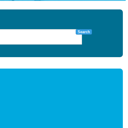
Search