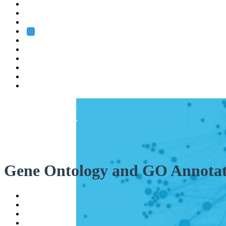
Heidelberg
Grenoble
Rome
Search
About us
Training
Research
Services
EMBL-EBI
Gene Ontology and GO Annotat
Help
Contact
API
Basket