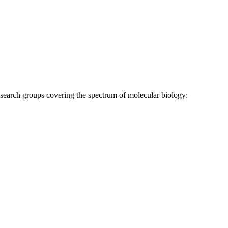
research groups covering the spectrum of molecular biology: