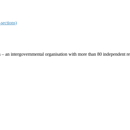
sections)
ces – an intergovernmental organisation with more than 80 independent 