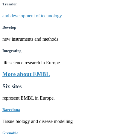
Transfer
and development of technology
Develop
new instruments and methods
Integrating
life science research in Europe
More about EMBL
Six sites
represent EMBL in Europe.
Barcelona
Tissue biology and disease modelling
Grenoble