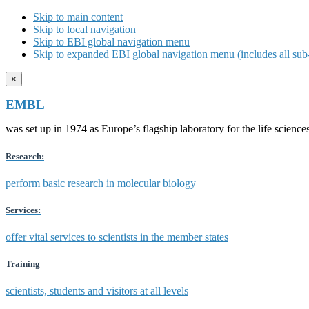
Skip to main content
Skip to local navigation
Skip to EBI global navigation menu
Skip to expanded EBI global navigation menu (includes all sub-
×
EMBL
was set up in 1974 as Europe’s flagship laboratory for the life scien
Research:
perform basic research in molecular biology
Services:
offer vital services to scientists in the member states
Training
scientists, students and visitors at all levels