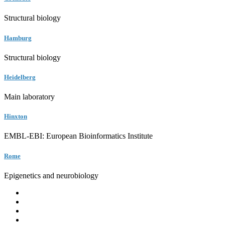
Structural biology
Hamburg
Structural biology
Heidelberg
Main laboratory
Hinxton
EMBL-EBI: European Bioinformatics Institute
Rome
Epigenetics and neurobiology
EMBL
Barcelona
Hamburg