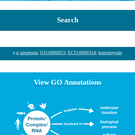
Search
e.g
apoptosis
;
GO:0006915
;
ECO:0000314
;
tropomyosin
View GO Annotations