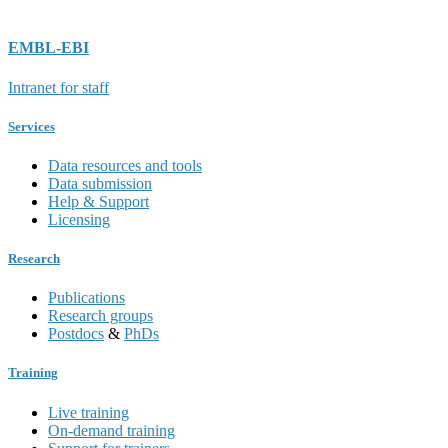
EMBL-EBI
Intranet for staff
Services
Data resources and tools
Data submission
Help & Support
Licensing
Research
Publications
Research groups
Postdocs
&
PhDs
Training
Live training
On-demand training