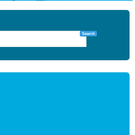
Search