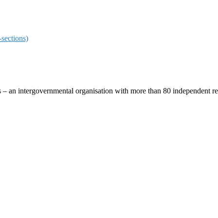
sections)
ces – an intergovernmental organisation with more than 80 independent 