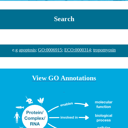
Search
e.g
apoptosis
;
GO:0006915
;
ECO:0000314
;
tropomyosin
View GO Annotations