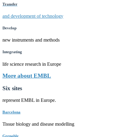
Transfer
and development of technology
Develop
new instruments and methods
Integrating
life science research in Europe
More about EMBL
Six sites
represent EMBL in Europe.
Barcelona
Tissue biology and disease modelling
Grenoble