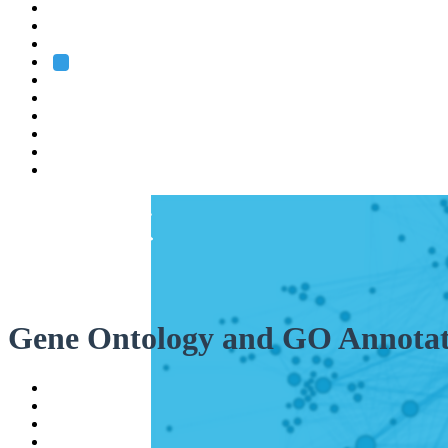
Heidelberg
Grenoble
Rome
Search
About us
Training
Research
Services
EMBL-EBI
Gene Ontology and GO Annotat
Help
Contact
API
Basket