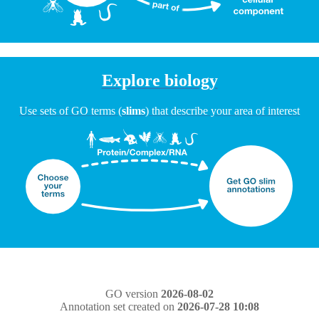
Explore biology
Use sets of GO terms (
slims
) that describe your area of interest
GO version
2026-08-02
Annotation set created on
2026-07-28 10:08