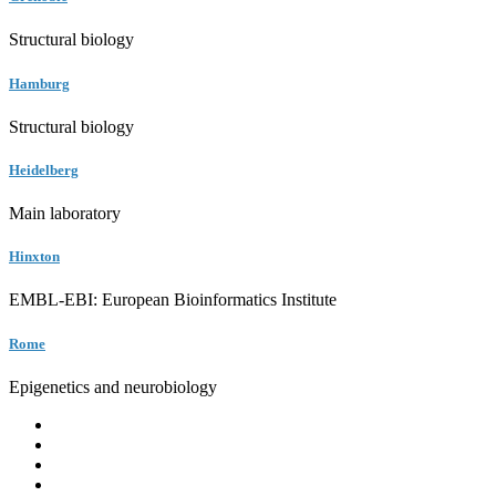
Structural biology
Hamburg
Structural biology
Heidelberg
Main laboratory
Hinxton
EMBL-EBI: European Bioinformatics Institute
Rome
Epigenetics and neurobiology
EMBL
Barcelona
Hamburg