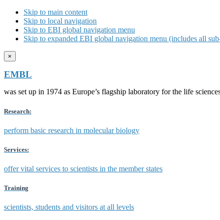
Skip to main content
Skip to local navigation
Skip to EBI global navigation menu
Skip to expanded EBI global navigation menu (includes all sub-
×
EMBL
was set up in 1974 as Europe’s flagship laboratory for the life scien
Research:
perform basic research in molecular biology
Services:
offer vital services to scientists in the member states
Training
scientists, students and visitors at all levels