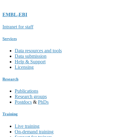
EMBL-EBI
Intranet for staff
Services
Data resources and tools
Data submission
Help & Support
Licensing
Research
Publications
Research groups
Postdocs
&
PhDs
Training
Live training
On-demand training