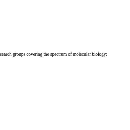
research groups covering the spectrum of molecular biology: