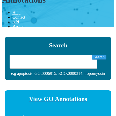
Help
Contact
API
Basket
Search
Search
e.g
apoptosis
;
GO:0006915
;
ECO:0000314
;
tropomyosin
View GO Annotations