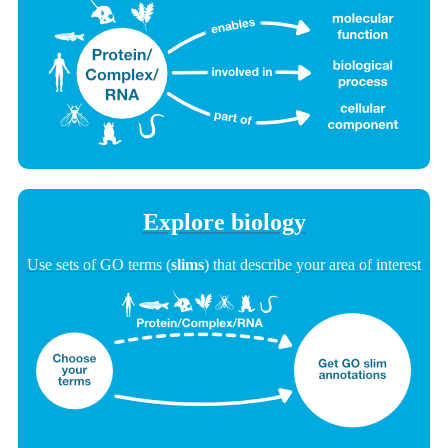
Explore biology
Use sets of GO terms (
slims
) that describe your area of interest