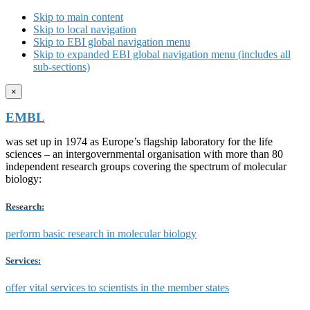
Skip to main content
Skip to local navigation
Skip to EBI global navigation menu
Skip to expanded EBI global navigation menu (includes all
sub-sections)
×
EMBL
was set up in 1974 as Europe’s flagship laboratory for the life
sciences – an intergovernmental organisation with more than 80
independent research groups covering the spectrum of molecular
biology:
Research:
perform basic research in molecular biology
Services:
offer vital services to scientists in the member states