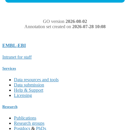
GO version
2026-08-02
Annotation set created on
2026-07-28 10:08
EMBL-EBI
Intranet for staff
Services
Data resources and tools
Data submission
Help & Support
Licensing
Research
Publications
Research groups
Postdocs
&
PhDs