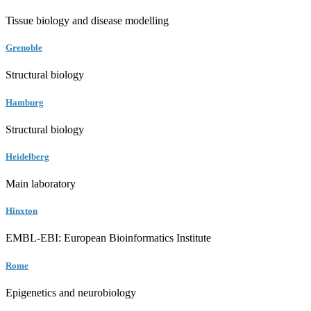
Tissue biology and disease modelling
Grenoble
Structural biology
Hamburg
Structural biology
Heidelberg
Main laboratory
Hinxton
EMBL-EBI: European Bioinformatics Institute
Rome
Epigenetics and neurobiology