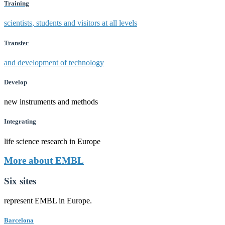
Training
scientists, students and visitors at all levels
Transfer
and development of technology
Develop
new instruments and methods
Integrating
life science research in Europe
More about EMBL
Six sites
represent EMBL in Europe.
Barcelona