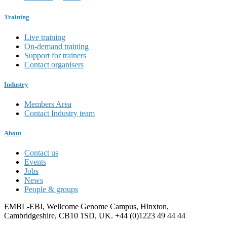
Training
Live training
On-demand training
Support for trainers
Contact organisers
Industry
Members Area
Contact Industry team
About
Contact us
Events
Jobs
News
People & groups
EMBL-EBI, Wellcome Genome Campus, Hinxton,
Cambridgeshire, CB10 1SD, UK. +44 (0)1223 49 44 44