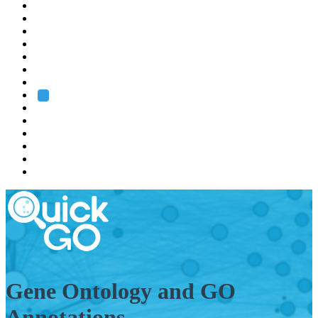
EMBL
Barcelona
Hamburg
Heidelberg
Grenoble
Rome
Search
About us
Training
Research
Services
EMBL-EBI
Gene Ontology and GO
Annotations