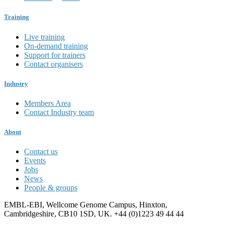
Training
Live training
On-demand training
Support for trainers
Contact organisers
Industry
Members Area
Contact Industry team
About
Contact us
Events
Jobs
News
People & groups
EMBL-EBI, Wellcome Genome Campus, Hinxton,
Cambridgeshire, CB10 1SD, UK. +44 (0)1223 49 44 44