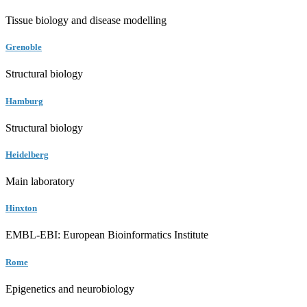
Tissue biology and disease modelling
Grenoble
Structural biology
Hamburg
Structural biology
Heidelberg
Main laboratory
Hinxton
EMBL-EBI: European Bioinformatics Institute
Rome
Epigenetics and neurobiology