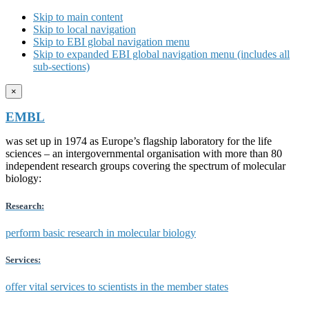
Skip to main content
Skip to local navigation
Skip to EBI global navigation menu
Skip to expanded EBI global navigation menu (includes all
sub-sections)
×
EMBL
was set up in 1974 as Europe’s flagship laboratory for the life
sciences – an intergovernmental organisation with more than 80
independent research groups covering the spectrum of molecular
biology:
Research:
perform basic research in molecular biology
Services:
offer vital services to scientists in the member states