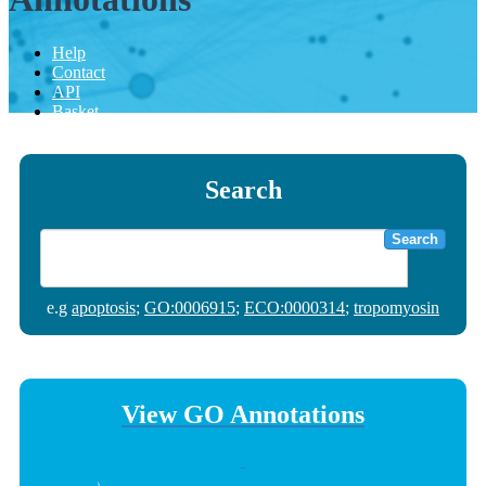
Help
Contact
API
Basket
Search
Search
e.g
apoptosis
;
GO:0006915
;
ECO:0000314
;
tropomyosin
View GO Annotations