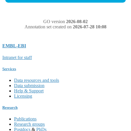
GO version
2026-08-02
Annotation set created on
2026-07-28 10:08
EMBL-EBI
Intranet for staff
Services
Data resources and tools
Data submission
Help & Support
Licensing
Research
Publications
Research groups
Postdocs
&
PhDs