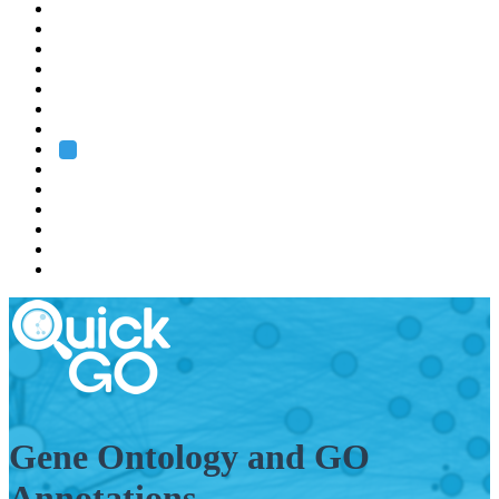
EMBL
Barcelona
Hamburg
Heidelberg
Grenoble
Rome
Search
About us
Training
Research
Services
EMBL-EBI
Gene Ontology and GO
Annotations