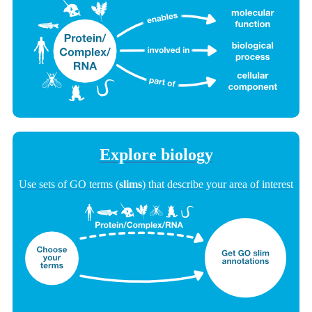
Explore biology
Use sets of GO terms (
slims
) that describe your area of interest