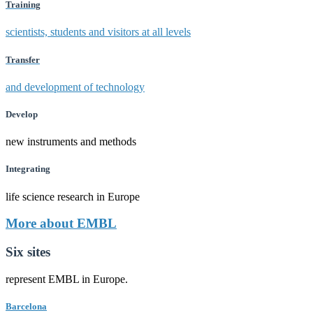
Training
scientists, students and visitors at all levels
Transfer
and development of technology
Develop
new instruments and methods
Integrating
life science research in Europe
More about EMBL
Six sites
represent EMBL in Europe.
Barcelona