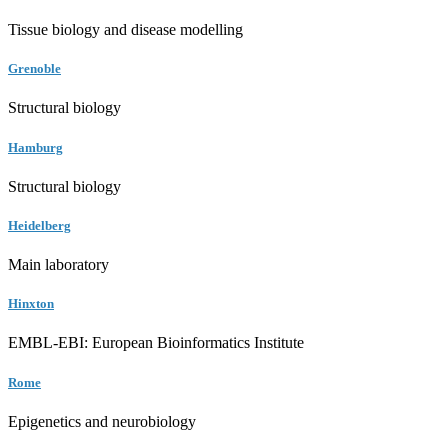
Tissue biology and disease modelling
Grenoble
Structural biology
Hamburg
Structural biology
Heidelberg
Main laboratory
Hinxton
EMBL-EBI: European Bioinformatics Institute
Rome
Epigenetics and neurobiology