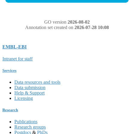
GO version
2026-08-02
Annotation set created on
2026-07-28 10:08
EMBL-EBI
Intranet for staff
Services
Data resources and tools
Data submission
Help & Support
Licensing
Research
Publications
Research groups
Postdocs
&
PhDs