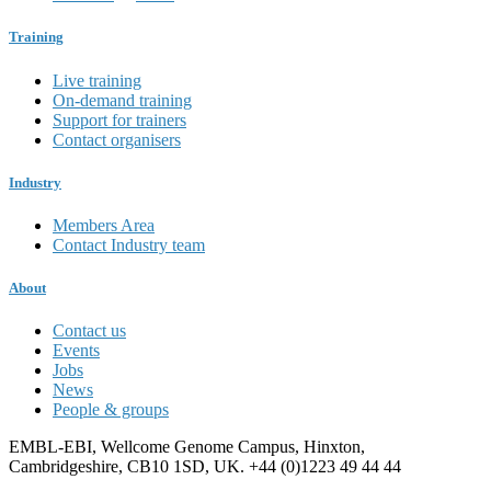
Training
Live training
On-demand training
Support for trainers
Contact organisers
Industry
Members Area
Contact Industry team
About
Contact us
Events
Jobs
News
People & groups
EMBL-EBI, Wellcome Genome Campus, Hinxton,
Cambridgeshire, CB10 1SD, UK. +44 (0)1223 49 44 44