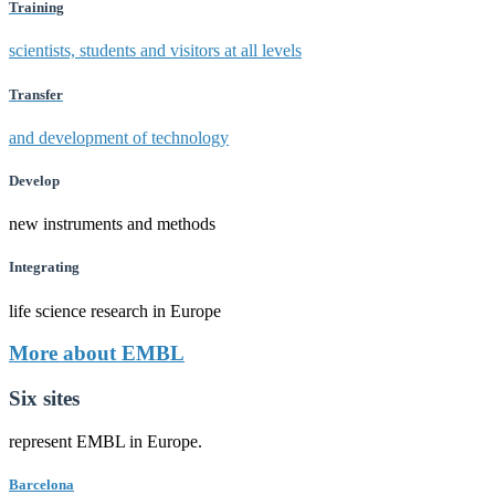
Training
scientists, students and visitors at all levels
Transfer
and development of technology
Develop
new instruments and methods
Integrating
life science research in Europe
More about EMBL
Six sites
represent EMBL in Europe.
Barcelona