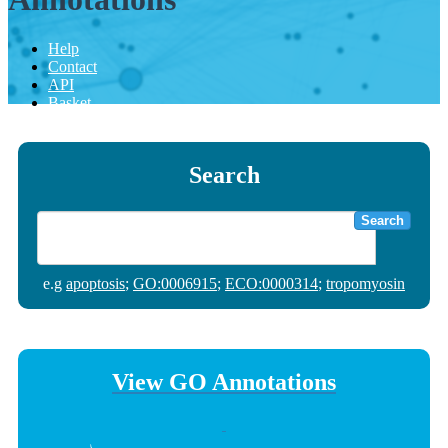
Help
Contact
API
Basket
Search
Search
e.g
apoptosis
;
GO:0006915
;
ECO:0000314
;
tropomyosin
View GO Annotations