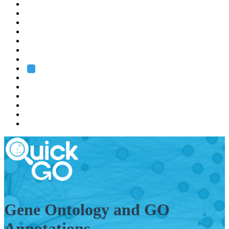
EMBL
Barcelona
Hamburg
Heidelberg
Grenoble
Rome
Search
About us
Training
Research
Services
EMBL-EBI
Gene Ontology and GO
Annotations