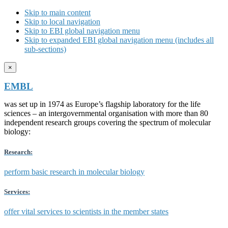
Skip to main content
Skip to local navigation
Skip to EBI global navigation menu
Skip to expanded EBI global navigation menu (includes all
sub-sections)
×
EMBL
was set up in 1974 as Europe’s flagship laboratory for the life
sciences – an intergovernmental organisation with more than 80
independent research groups covering the spectrum of molecular
biology:
Research:
perform basic research in molecular biology
Services:
offer vital services to scientists in the member states