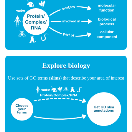
Explore biology
Use sets of GO terms (
slims
) that describe your area of interest