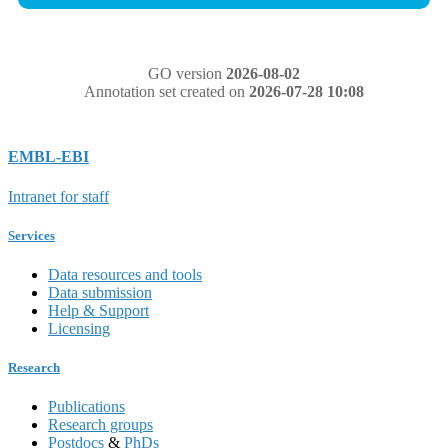
GO version
2026-08-02
Annotation set created on
2026-07-28 10:08
EMBL-EBI
Intranet for staff
Services
Data resources and tools
Data submission
Help & Support
Licensing
Research
Publications
Research groups
Postdocs
&
PhDs