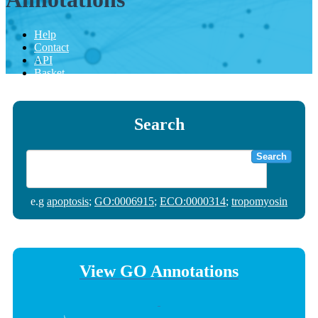
Help
Contact
API
Basket
Search
Search
e.g
apoptosis
;
GO:0006915
;
ECO:0000314
;
tropomyosin
View GO Annotations