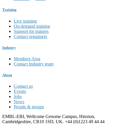
Training
Live training
On-demand training
Support for trainers
Contact organisers
Industry
Members Area
Contact Industry team
About
Contact us
Events
Jobs
News
People & groups
EMBL-EBI, Wellcome Genome Campus, Hinxton,
Cambridgeshire, CB10 1SD, UK. +44 (0)1223 49 44 44