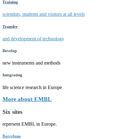
Training
scientists, students and visitors at all levels
Transfer
and development of technology
Develop
new instruments and methods
Integrating
life science research in Europe
More about EMBL
Six sites
represent EMBL in Europe.
Barcelona