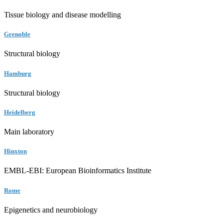
Tissue biology and disease modelling
Grenoble
Structural biology
Hamburg
Structural biology
Heidelberg
Main laboratory
Hinxton
EMBL-EBI: European Bioinformatics Institute
Rome
Epigenetics and neurobiology