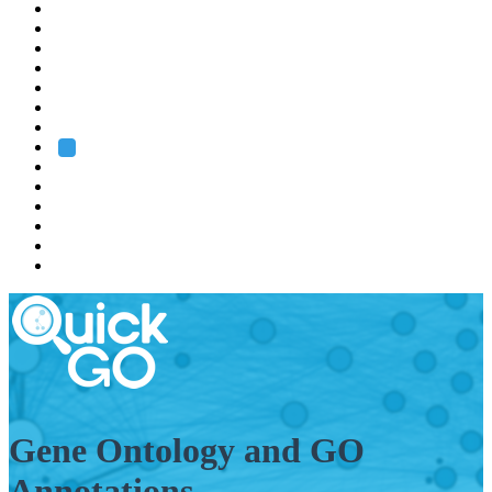
EMBL
Barcelona
Hamburg
Heidelberg
Grenoble
Rome
Search
About us
Training
Research
Services
EMBL-EBI
Gene Ontology and GO
Annotations