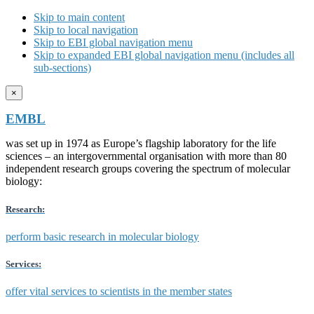
Skip to main content
Skip to local navigation
Skip to EBI global navigation menu
Skip to expanded EBI global navigation menu (includes all
sub-sections)
×
EMBL
was set up in 1974 as Europe’s flagship laboratory for the life
sciences – an intergovernmental organisation with more than 80
independent research groups covering the spectrum of molecular
biology:
Research:
perform basic research in molecular biology
Services:
offer vital services to scientists in the member states