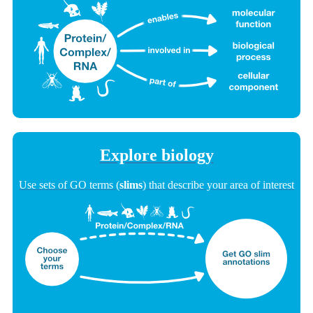
Explore biology
Use sets of GO terms (
slims
) that describe your area of interest