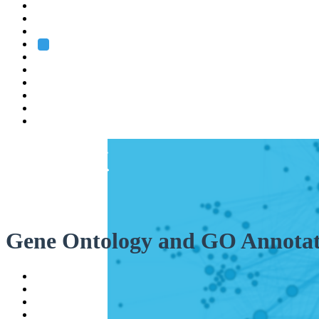
Heidelberg
Grenoble
Rome
Search
About us
Training
Research
Services
EMBL-EBI
Gene Ontology and GO Annotat
Help
Contact
API
Basket