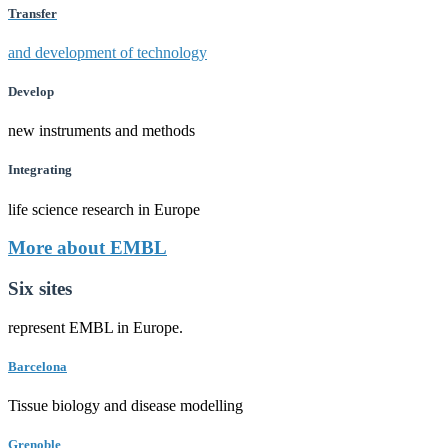
Transfer
and development of technology
Develop
new instruments and methods
Integrating
life science research in Europe
More about EMBL
Six sites
represent EMBL in Europe.
Barcelona
Tissue biology and disease modelling
Grenoble