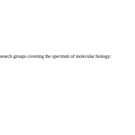
research groups covering the spectrum of molecular biology: