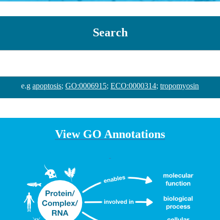
Search
e.g
apoptosis
;
GO:0006915
;
ECO:0000314
;
tropomyosin
View GO Annotations