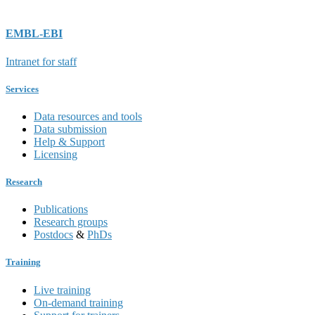
EMBL-EBI
Intranet for staff
Services
Data resources and tools
Data submission
Help & Support
Licensing
Research
Publications
Research groups
Postdocs
&
PhDs
Training
Live training
On-demand training