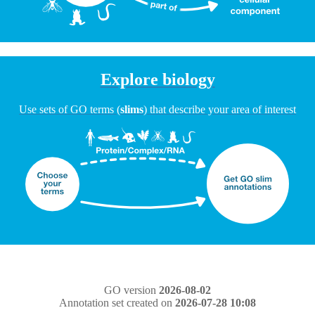
Explore biology
Use sets of GO terms (
slims
) that describe your area of interest
GO version
2026-08-02
Annotation set created on
2026-07-28 10:08