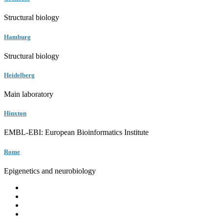
Structural biology
Hamburg
Structural biology
Heidelberg
Main laboratory
Hinxton
EMBL-EBI: European Bioinformatics Institute
Rome
Epigenetics and neurobiology
EMBL
Barcelona
Hamburg