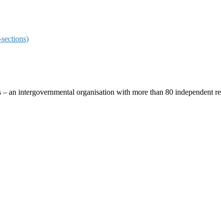
sections)
ces – an intergovernmental organisation with more than 80 independent 