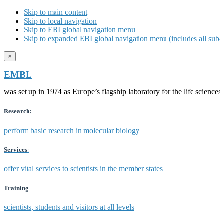
Skip to main content
Skip to local navigation
Skip to EBI global navigation menu
Skip to expanded EBI global navigation menu (includes all sub-
×
EMBL
was set up in 1974 as Europe’s flagship laboratory for the life scien
Research:
perform basic research in molecular biology
Services:
offer vital services to scientists in the member states
Training
scientists, students and visitors at all levels