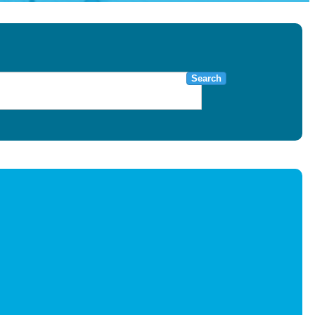
Search