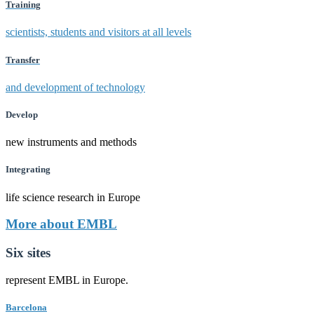
Training
scientists, students and visitors at all levels
Transfer
and development of technology
Develop
new instruments and methods
Integrating
life science research in Europe
More about EMBL
Six sites
represent EMBL in Europe.
Barcelona