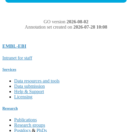
GO version
2026-08-02
Annotation set created on
2026-07-28 10:08
EMBL-EBI
Intranet for staff
Services
Data resources and tools
Data submission
Help & Support
Licensing
Research
Publications
Research groups
Postdocs
&
PhDs