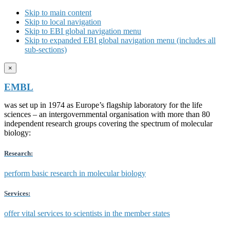
Skip to main content
Skip to local navigation
Skip to EBI global navigation menu
Skip to expanded EBI global navigation menu (includes all
sub-sections)
×
EMBL
was set up in 1974 as Europe’s flagship laboratory for the life
sciences – an intergovernmental organisation with more than 80
independent research groups covering the spectrum of molecular
biology:
Research:
perform basic research in molecular biology
Services:
offer vital services to scientists in the member states