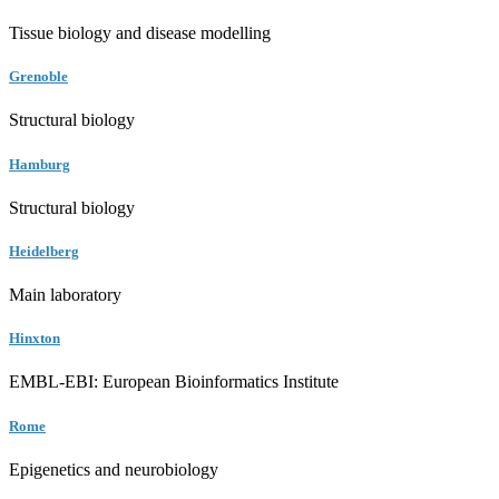
Tissue biology and disease modelling
Grenoble
Structural biology
Hamburg
Structural biology
Heidelberg
Main laboratory
Hinxton
EMBL-EBI: European Bioinformatics Institute
Rome
Epigenetics and neurobiology