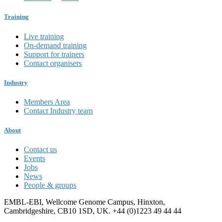
Training
Live training
On-demand training
Support for trainers
Contact organisers
Industry
Members Area
Contact Industry team
About
Contact us
Events
Jobs
News
People & groups
EMBL-EBI, Wellcome Genome Campus, Hinxton,
Cambridgeshire, CB10 1SD, UK. +44 (0)1223 49 44 44