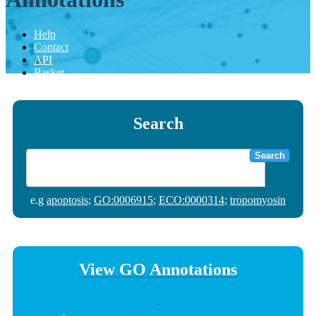
Help
Contact
API
Basket
Search
Search
e.g
apoptosis
;
GO:0006915
;
ECO:0000314
;
tropomyosin
View GO Annotations