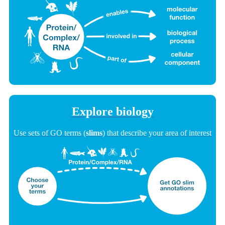
Explore biology
Use sets of GO terms (
slims
) that describe your area of interest