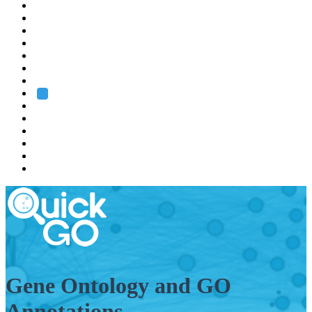
EMBL
Barcelona
Hamburg
Heidelberg
Grenoble
Rome
Search
About us
Training
Research
Services
EMBL-EBI
Gene Ontology and GO
Annotations