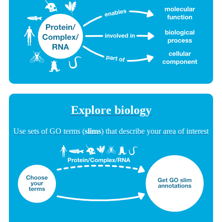
Explore biology
Use sets of GO terms (
slims
) that describe your area of interest