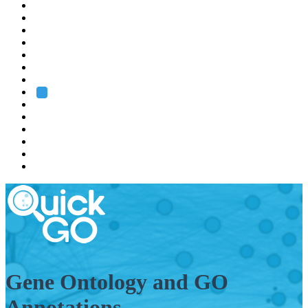
EMBL
Barcelona
Hamburg
Heidelberg
Grenoble
Rome
Search
About us
Training
Research
Services
EMBL-EBI
Gene Ontology and GO
Annotations