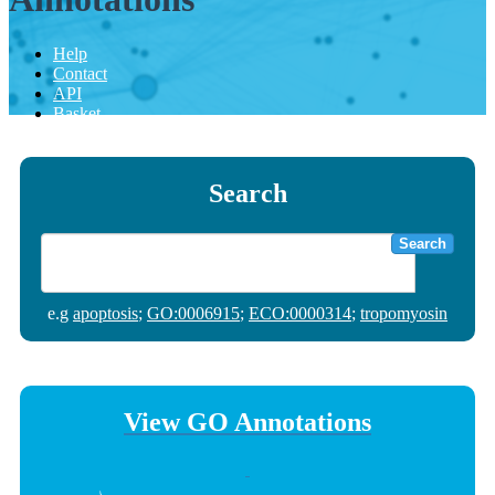
Help
Contact
API
Basket
Search
Search
e.g
apoptosis
;
GO:0006915
;
ECO:0000314
;
tropomyosin
View GO Annotations