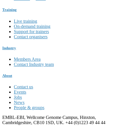
Training
Live training
On-demand training
Support for trainers
Contact organisers
Industry
Members Area
Contact Industry team
About
Contact us
Events
Jobs
News
People & groups
EMBL-EBI, Wellcome Genome Campus, Hinxton,
Cambridgeshire, CB10 1SD, UK. +44 (0)1223 49 44 44