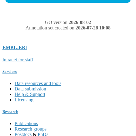
GO version
2026-08-02
Annotation set created on
2026-07-28 10:08
EMBL-EBI
Intranet for staff
Services
Data resources and tools
Data submission
Help & Support
Licensing
Research
Publications
Research groups
Postdocs
&
PhDs