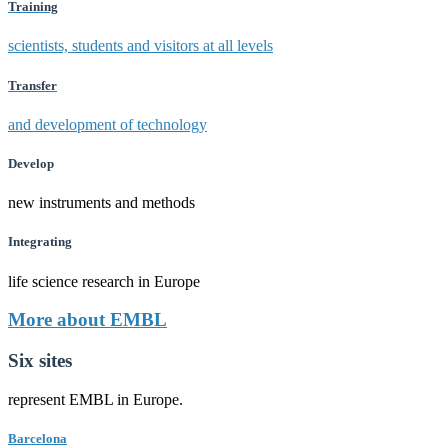
Training
scientists, students and visitors at all levels
Transfer
and development of technology
Develop
new instruments and methods
Integrating
life science research in Europe
More about EMBL
Six sites
represent EMBL in Europe.
Barcelona