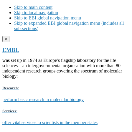
Skip to main content
Skip to local navigation
Skip to EBI global navigation menu
Skip to expanded EBI global navigation menu (includes all
sub-sections)
×
EMBL
was set up in 1974 as Europe’s flagship laboratory for the life
sciences – an intergovernmental organisation with more than 80
independent research groups covering the spectrum of molecular
biology:
Research:
perform basic research in molecular biology
Services:
offer vital services to scientists in the member states