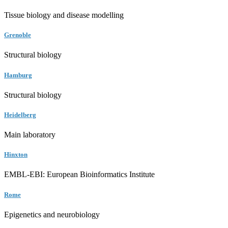
Tissue biology and disease modelling
Grenoble
Structural biology
Hamburg
Structural biology
Heidelberg
Main laboratory
Hinxton
EMBL-EBI: European Bioinformatics Institute
Rome
Epigenetics and neurobiology