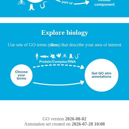
Explore biology
Use sets of GO terms (
slims
) that describe your area of interest
GO version
2026-08-02
Annotation set created on
2026-07-28 10:08