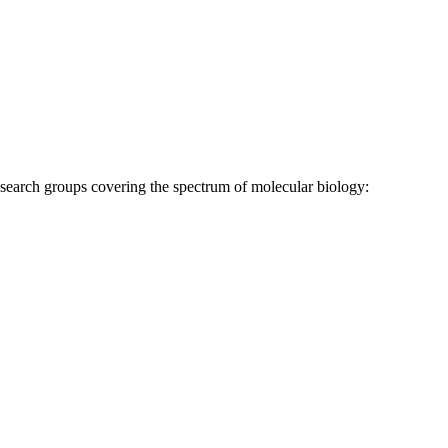
research groups covering the spectrum of molecular biology: