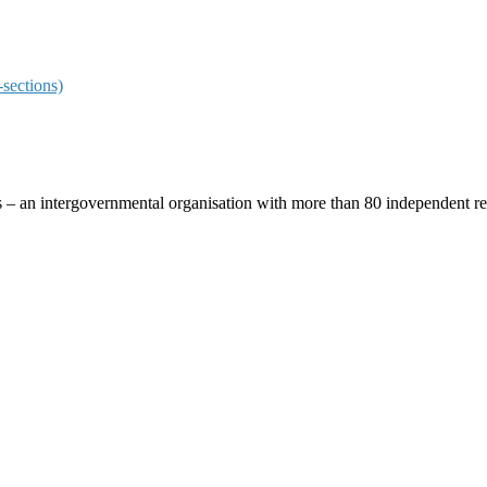
sections)
ces – an intergovernmental organisation with more than 80 independent 