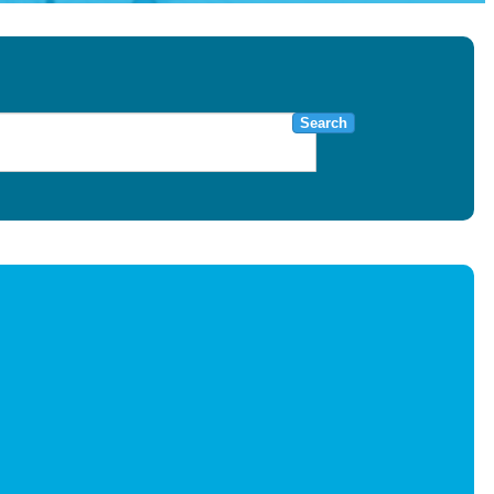
Search