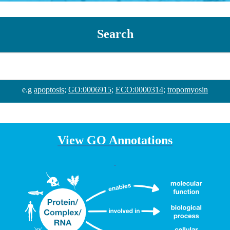
Search
e.g
apoptosis
;
GO:0006915
;
ECO:0000314
;
tropomyosin
View GO Annotations