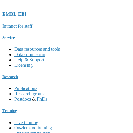
EMBL-EBI
Intranet for staff
Services
Data resources and tools
Data submission
Help & Support
Licensing
Research
Publications
Research groups
Postdocs
&
PhDs
Training
Live training
On-demand training