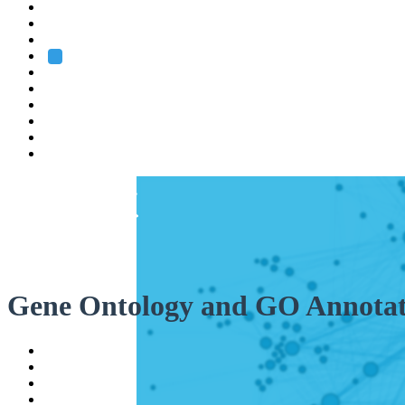
Heidelberg
Grenoble
Rome
Search
About us
Training
Research
Services
EMBL-EBI
Gene Ontology and GO Annotat
Help
Contact
API
Basket