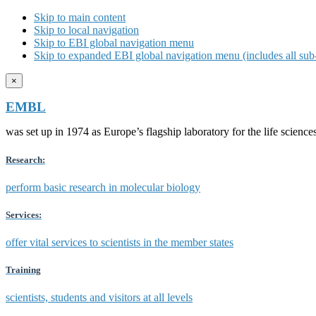
Skip to main content
Skip to local navigation
Skip to EBI global navigation menu
Skip to expanded EBI global navigation menu (includes all sub-
×
EMBL
was set up in 1974 as Europe’s flagship laboratory for the life scien
Research:
perform basic research in molecular biology
Services:
offer vital services to scientists in the member states
Training
scientists, students and visitors at all levels