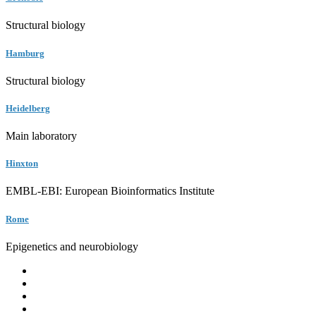
Structural biology
Hamburg
Structural biology
Heidelberg
Main laboratory
Hinxton
EMBL-EBI: European Bioinformatics Institute
Rome
Epigenetics and neurobiology
EMBL
Barcelona
Hamburg