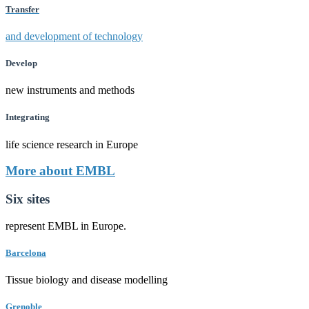
Transfer
and development of technology
Develop
new instruments and methods
Integrating
life science research in Europe
More about EMBL
Six sites
represent EMBL in Europe.
Barcelona
Tissue biology and disease modelling
Grenoble