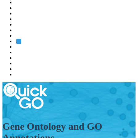
EMBL
Barcelona
Hamburg
Heidelberg
Grenoble
Rome
Search
About us
Training
Research
Services
EMBL-EBI
Gene Ontology and GO
Annotations