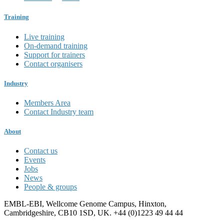
Training
Live training
On-demand training
Support for trainers
Contact organisers
Industry
Members Area
Contact Industry team
About
Contact us
Events
Jobs
News
People & groups
EMBL-EBI, Wellcome Genome Campus, Hinxton,
Cambridgeshire, CB10 1SD, UK. +44 (0)1223 49 44 44