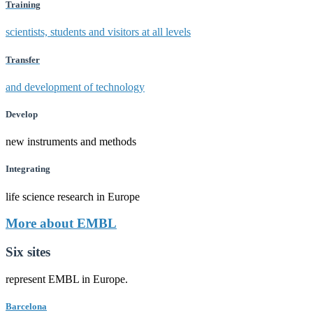
Training
scientists, students and visitors at all levels
Transfer
and development of technology
Develop
new instruments and methods
Integrating
life science research in Europe
More about EMBL
Six sites
represent EMBL in Europe.
Barcelona