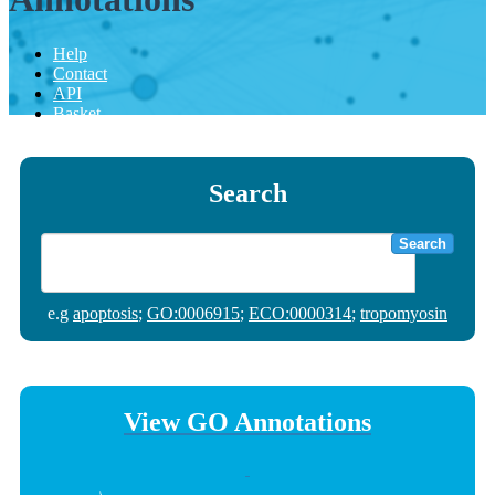
Help
Contact
API
Basket
Search
Search
e.g
apoptosis
;
GO:0006915
;
ECO:0000314
;
tropomyosin
View GO Annotations