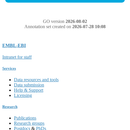
GO version
2026-08-02
Annotation set created on
2026-07-28 10:08
EMBL-EBI
Intranet for staff
Services
Data resources and tools
Data submission
Help & Support
Licensing
Research
Publications
Research groups
Postdocs
&
PhDs