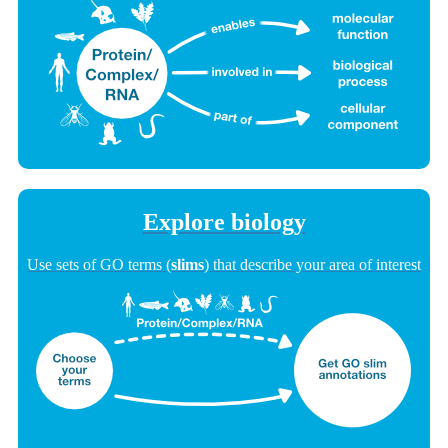
Explore biology
Use sets of GO terms (
slims
) that describe your area of interest