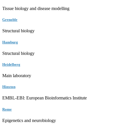
Tissue biology and disease modelling
Grenoble
Structural biology
Hamburg
Structural biology
Heidelberg
Main laboratory
Hinxton
EMBL-EBI: European Bioinformatics Institute
Rome
Epigenetics and neurobiology