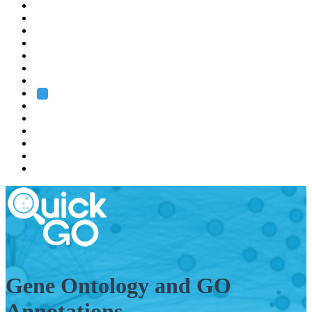
EMBL
Barcelona
Hamburg
Heidelberg
Grenoble
Rome
Search
About us
Training
Research
Services
EMBL-EBI
Gene Ontology and GO
Annotations