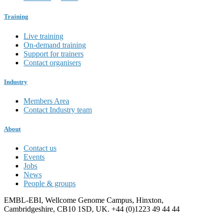
Training
Live training
On-demand training
Support for trainers
Contact organisers
Industry
Members Area
Contact Industry team
About
Contact us
Events
Jobs
News
People & groups
EMBL-EBI, Wellcome Genome Campus, Hinxton,
Cambridgeshire, CB10 1SD, UK. +44 (0)1223 49 44 44