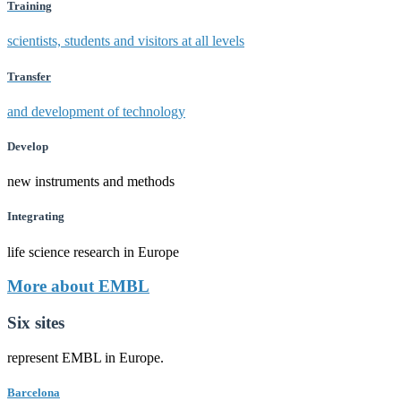
Training
scientists, students and visitors at all levels
Transfer
and development of technology
Develop
new instruments and methods
Integrating
life science research in Europe
More about EMBL
Six sites
represent EMBL in Europe.
Barcelona