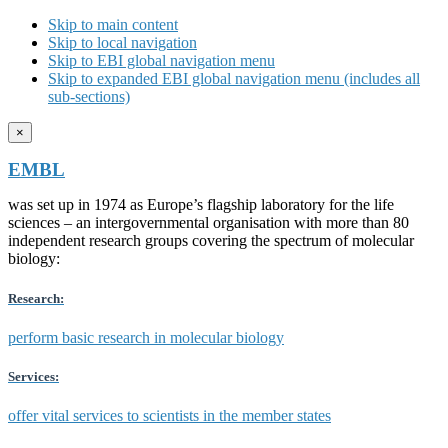
Skip to main content
Skip to local navigation
Skip to EBI global navigation menu
Skip to expanded EBI global navigation menu (includes all
sub-sections)
×
EMBL
was set up in 1974 as Europe’s flagship laboratory for the life
sciences – an intergovernmental organisation with more than 80
independent research groups covering the spectrum of molecular
biology:
Research:
perform basic research in molecular biology
Services:
offer vital services to scientists in the member states