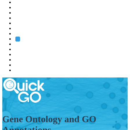
EMBL
Barcelona
Hamburg
Heidelberg
Grenoble
Rome
Search
About us
Training
Research
Services
EMBL-EBI
Gene Ontology and GO
Annotations