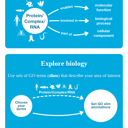
Explore biology
Use sets of GO terms (
slims
) that describe your area of interest