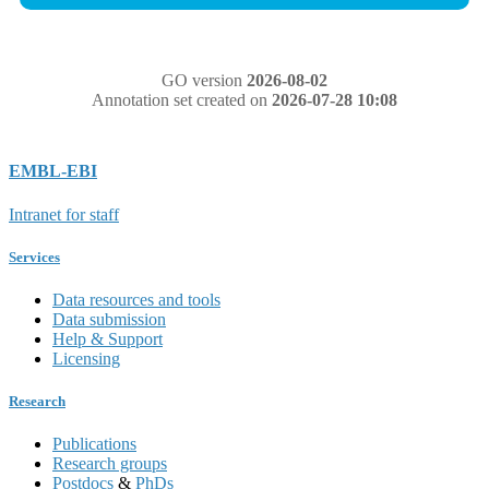
GO version
2026-08-02
Annotation set created on
2026-07-28 10:08
EMBL-EBI
Intranet for staff
Services
Data resources and tools
Data submission
Help & Support
Licensing
Research
Publications
Research groups
Postdocs
&
PhDs