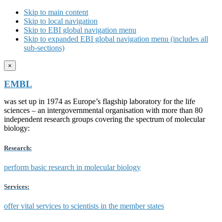
Skip to main content
Skip to local navigation
Skip to EBI global navigation menu
Skip to expanded EBI global navigation menu (includes all
sub-sections)
×
EMBL
was set up in 1974 as Europe’s flagship laboratory for the life
sciences – an intergovernmental organisation with more than 80
independent research groups covering the spectrum of molecular
biology:
Research:
perform basic research in molecular biology
Services:
offer vital services to scientists in the member states