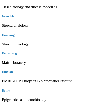
Tissue biology and disease modelling
Grenoble
Structural biology
Hamburg
Structural biology
Heidelberg
Main laboratory
Hinxton
EMBL-EBI: European Bioinformatics Institute
Rome
Epigenetics and neurobiology