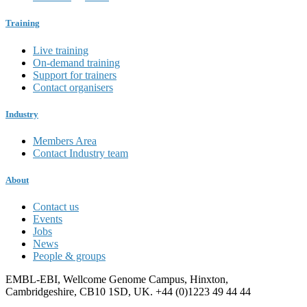
Training
Live training
On-demand training
Support for trainers
Contact organisers
Industry
Members Area
Contact Industry team
About
Contact us
Events
Jobs
News
People & groups
EMBL-EBI, Wellcome Genome Campus, Hinxton,
Cambridgeshire, CB10 1SD, UK. +44 (0)1223 49 44 44