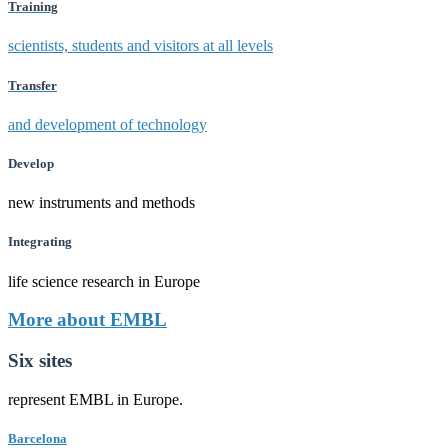
Training
scientists, students and visitors at all levels
Transfer
and development of technology
Develop
new instruments and methods
Integrating
life science research in Europe
More about EMBL
Six sites
represent EMBL in Europe.
Barcelona