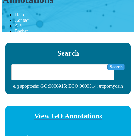
Help
Contact
API
Basket
Search
Search
e.g
apoptosis
;
GO:0006915
;
ECO:0000314
;
tropomyosin
View GO Annotations