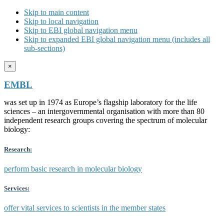
Skip to main content
Skip to local navigation
Skip to EBI global navigation menu
Skip to expanded EBI global navigation menu (includes all
sub-sections)
×
EMBL
was set up in 1974 as Europe’s flagship laboratory for the life
sciences – an intergovernmental organisation with more than 80
independent research groups covering the spectrum of molecular
biology:
Research:
perform basic research in molecular biology
Services:
offer vital services to scientists in the member states