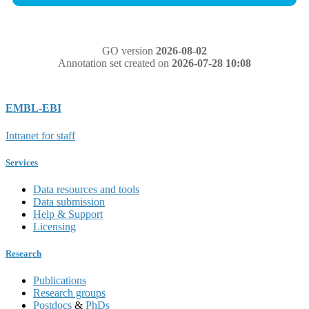
GO version
2026-08-02
Annotation set created on
2026-07-28 10:08
EMBL-EBI
Intranet for staff
Services
Data resources and tools
Data submission
Help & Support
Licensing
Research
Publications
Research groups
Postdocs
&
PhDs