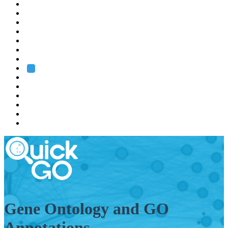
EMBL
Barcelona
Hamburg
Heidelberg
Grenoble
Rome
Search
About us
Training
Research
Services
EMBL-EBI
Gene Ontology and GO
Annotations