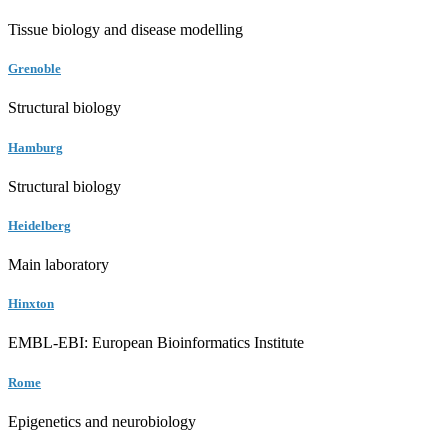
Tissue biology and disease modelling
Grenoble
Structural biology
Hamburg
Structural biology
Heidelberg
Main laboratory
Hinxton
EMBL-EBI: European Bioinformatics Institute
Rome
Epigenetics and neurobiology