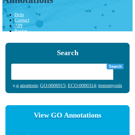
Help
Contact
API
Basket
Search
Search
e.g
apoptosis
;
GO:0006915
;
ECO:0000314
;
tropomyosin
View GO Annotations