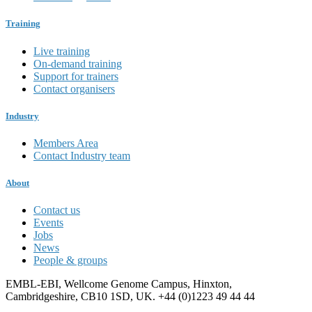
Training
Live training
On-demand training
Support for trainers
Contact organisers
Industry
Members Area
Contact Industry team
About
Contact us
Events
Jobs
News
People & groups
EMBL-EBI, Wellcome Genome Campus, Hinxton,
Cambridgeshire, CB10 1SD, UK. +44 (0)1223 49 44 44