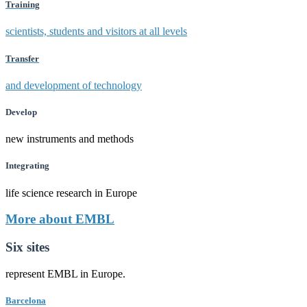
Training
scientists, students and visitors at all levels
Transfer
and development of technology
Develop
new instruments and methods
Integrating
life science research in Europe
More about EMBL
Six sites
represent EMBL in Europe.
Barcelona