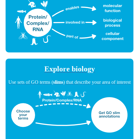
Explore biology
Use sets of GO terms (
slims
) that describe your area of interest