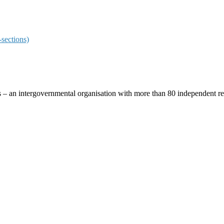
sections)
ces – an intergovernmental organisation with more than 80 independent 