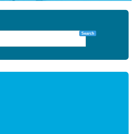
Search