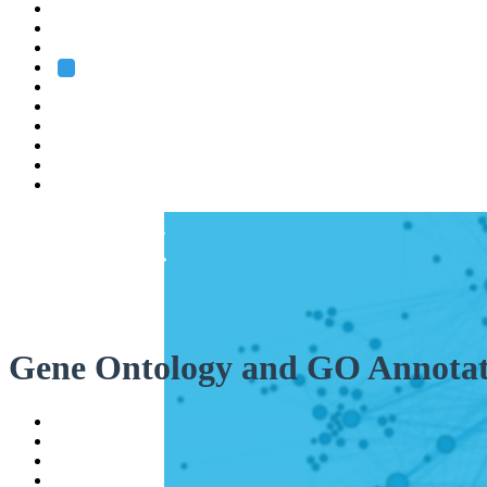
Heidelberg
Grenoble
Rome
Search
About us
Training
Research
Services
EMBL-EBI
Gene Ontology and GO Annotat
Help
Contact
API
Basket