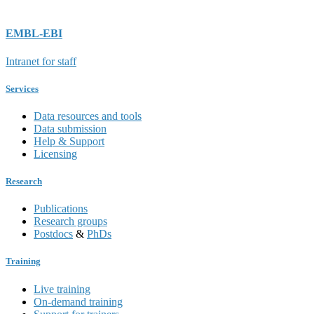
EMBL-EBI
Intranet for staff
Services
Data resources and tools
Data submission
Help & Support
Licensing
Research
Publications
Research groups
Postdocs
&
PhDs
Training
Live training
On-demand training