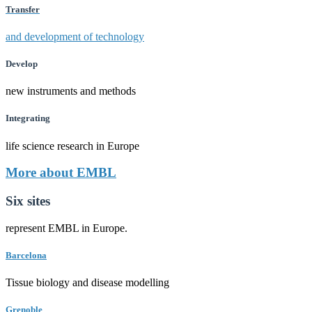
Transfer
and development of technology
Develop
new instruments and methods
Integrating
life science research in Europe
More about EMBL
Six sites
represent EMBL in Europe.
Barcelona
Tissue biology and disease modelling
Grenoble