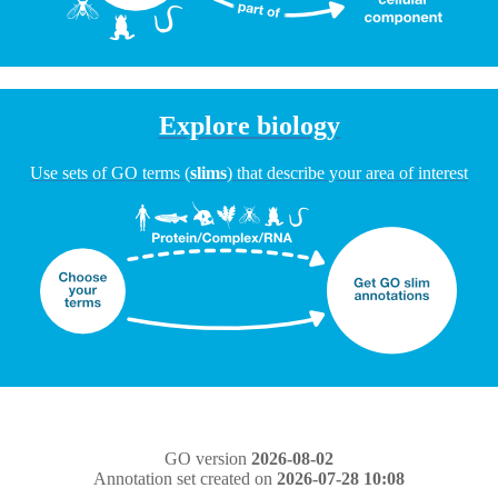
Explore biology
Use sets of GO terms (
slims
) that describe your area of interest
GO version
2026-08-02
Annotation set created on
2026-07-28 10:08