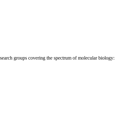
research groups covering the spectrum of molecular biology: