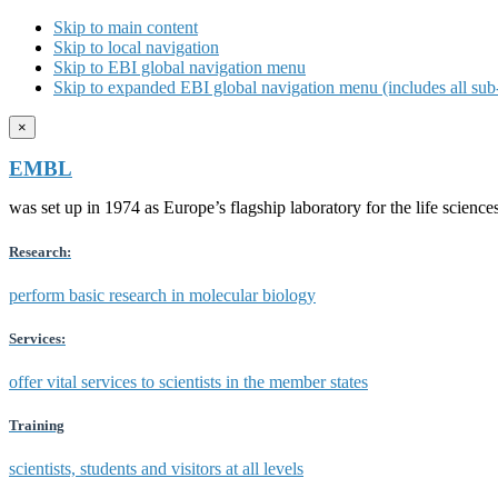
Skip to main content
Skip to local navigation
Skip to EBI global navigation menu
Skip to expanded EBI global navigation menu (includes all sub-
×
EMBL
was set up in 1974 as Europe’s flagship laboratory for the life scien
Research:
perform basic research in molecular biology
Services:
offer vital services to scientists in the member states
Training
scientists, students and visitors at all levels