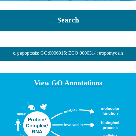
Search
e.g
apoptosis
;
GO:0006915
;
ECO:0000314
;
tropomyosin
View GO Annotations