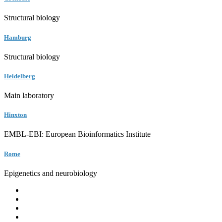
Structural biology
Hamburg
Structural biology
Heidelberg
Main laboratory
Hinxton
EMBL-EBI: European Bioinformatics Institute
Rome
Epigenetics and neurobiology
EMBL
Barcelona
Hamburg