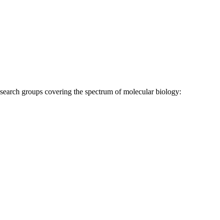
research groups covering the spectrum of molecular biology: