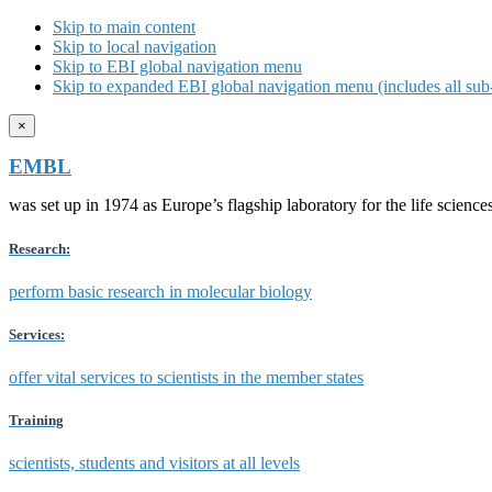
Skip to main content
Skip to local navigation
Skip to EBI global navigation menu
Skip to expanded EBI global navigation menu (includes all sub-
×
EMBL
was set up in 1974 as Europe’s flagship laboratory for the life scien
Research:
perform basic research in molecular biology
Services:
offer vital services to scientists in the member states
Training
scientists, students and visitors at all levels