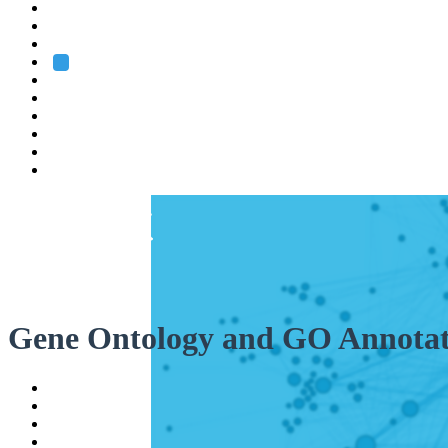
Heidelberg
Grenoble
Rome
Search
About us
Training
Research
Services
EMBL-EBI
Gene Ontology and GO Annotat
Help
Contact
API
Basket