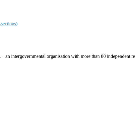
sections)
ces – an intergovernmental organisation with more than 80 independent 