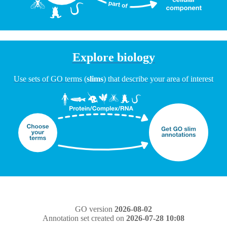
Explore biology
Use sets of GO terms (
slims
) that describe your area of interest
GO version
2026-08-02
Annotation set created on
2026-07-28 10:08