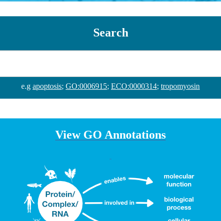
Search
e.g
apoptosis
;
GO:0006915
;
ECO:0000314
;
tropomyosin
View GO Annotations