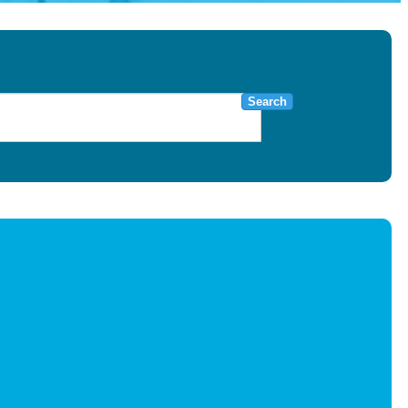
Search