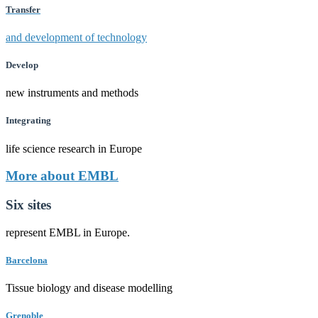
Transfer
and development of technology
Develop
new instruments and methods
Integrating
life science research in Europe
More about EMBL
Six sites
represent EMBL in Europe.
Barcelona
Tissue biology and disease modelling
Grenoble