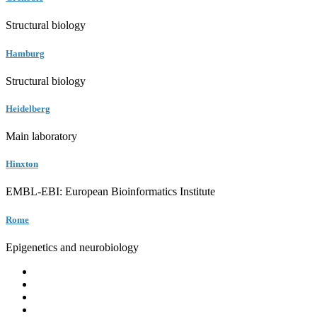
Structural biology
Hamburg
Structural biology
Heidelberg
Main laboratory
Hinxton
EMBL-EBI: European Bioinformatics Institute
Rome
Epigenetics and neurobiology
EMBL
Barcelona
Hamburg