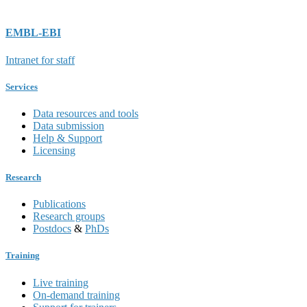
EMBL-EBI
Intranet for staff
Services
Data resources and tools
Data submission
Help & Support
Licensing
Research
Publications
Research groups
Postdocs
&
PhDs
Training
Live training
On-demand training