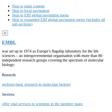
Skip to main content
Skip to local navigation
Skip to EBI global navigation menu
Skip to expanded EBI global navigation menu (includes all
sub-sections)
×
EMBL
was set up in 1974 as Europe’s flagship laboratory for the life
sciences – an intergovernmental organisation with more than 80
independent research groups covering the spectrum of molecular
biology:
Research:
perform basic research in molecular biology
Services:
offer vital services to scientists in the member states