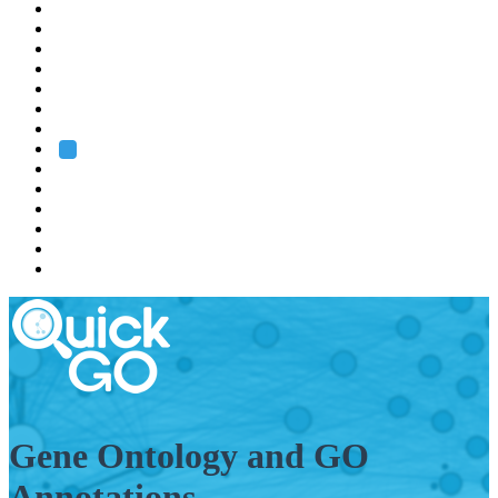
EMBL
Barcelona
Hamburg
Heidelberg
Grenoble
Rome
Search
About us
Training
Research
Services
EMBL-EBI
Gene Ontology and GO
Annotations