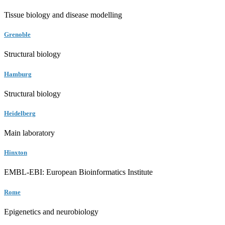
Tissue biology and disease modelling
Grenoble
Structural biology
Hamburg
Structural biology
Heidelberg
Main laboratory
Hinxton
EMBL-EBI: European Bioinformatics Institute
Rome
Epigenetics and neurobiology