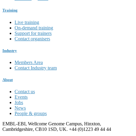
Training
Live training
On-demand training
Support for trainers
Contact organisers
Industry
Members Area
Contact Industry team
About
Contact us
Events
Jobs
News
People & groups
EMBL-EBI, Wellcome Genome Campus, Hinxton,
Cambridgeshire, CB10 1SD, UK. +44 (0)1223 49 44 44