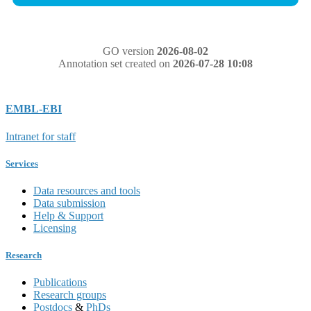
GO version
2026-08-02
Annotation set created on
2026-07-28 10:08
EMBL-EBI
Intranet for staff
Services
Data resources and tools
Data submission
Help & Support
Licensing
Research
Publications
Research groups
Postdocs
&
PhDs