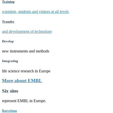
Training
scientists, students and visitors at all levels
Transfer
and development of technology
Develop
new instruments and methods
Integrating
life science research in Europe
More about EMBL
Six sites
represent EMBL in Europe.
Barcelona