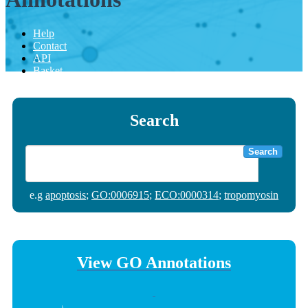
Help
Contact
API
Basket
Search
Search
e.g
apoptosis
;
GO:0006915
;
ECO:0000314
;
tropomyosin
View GO Annotations