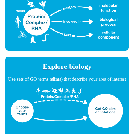
Explore biology
Use sets of GO terms (
slims
) that describe your area of interest