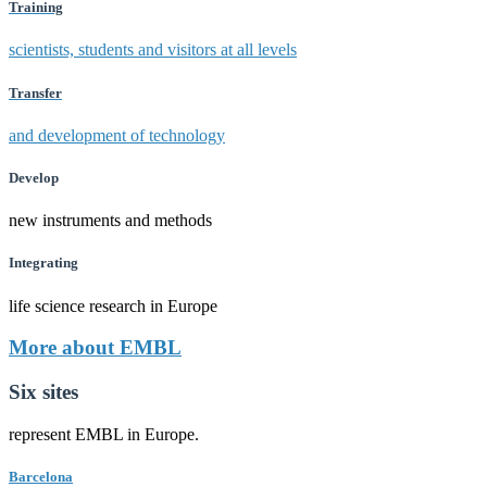
Training
scientists, students and visitors at all levels
Transfer
and development of technology
Develop
new instruments and methods
Integrating
life science research in Europe
More about EMBL
Six sites
represent EMBL in Europe.
Barcelona