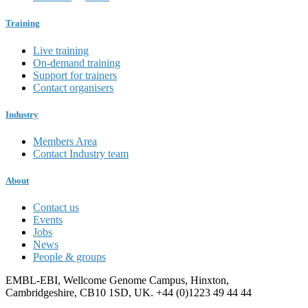
Training
Live training
On-demand training
Support for trainers
Contact organisers
Industry
Members Area
Contact Industry team
About
Contact us
Events
Jobs
News
People & groups
EMBL-EBI, Wellcome Genome Campus, Hinxton,
Cambridgeshire, CB10 1SD, UK. +44 (0)1223 49 44 44