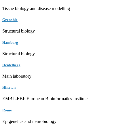
Tissue biology and disease modelling
Grenoble
Structural biology
Hamburg
Structural biology
Heidelberg
Main laboratory
Hinxton
EMBL-EBI: European Bioinformatics Institute
Rome
Epigenetics and neurobiology