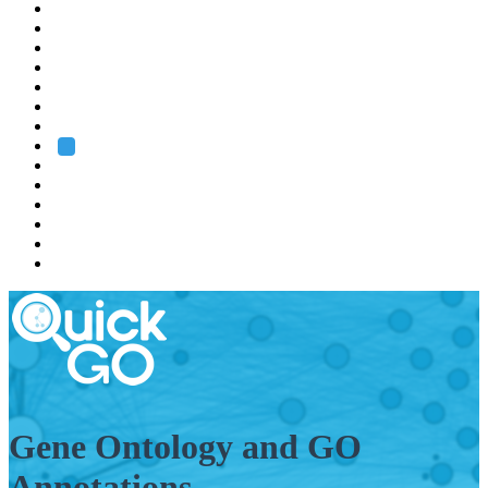
EMBL
Barcelona
Hamburg
Heidelberg
Grenoble
Rome
Search
About us
Training
Research
Services
EMBL-EBI
Gene Ontology and GO
Annotations