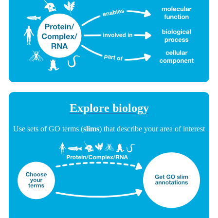
Explore biology
Use sets of GO terms (
slims
) that describe your area of interest