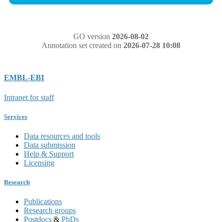
GO version
2026-08-02
Annotation set created on
2026-07-28 10:08
EMBL-EBI
Intranet for staff
Services
Data resources and tools
Data submission
Help & Support
Licensing
Research
Publications
Research groups
Postdocs
&
PhDs