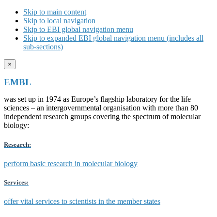
Skip to main content
Skip to local navigation
Skip to EBI global navigation menu
Skip to expanded EBI global navigation menu (includes all
sub-sections)
×
EMBL
was set up in 1974 as Europe’s flagship laboratory for the life
sciences – an intergovernmental organisation with more than 80
independent research groups covering the spectrum of molecular
biology:
Research:
perform basic research in molecular biology
Services:
offer vital services to scientists in the member states