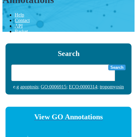
Help
Contact
API
Basket
Search
Search
e.g
apoptosis
;
GO:0006915
;
ECO:0000314
;
tropomyosin
View GO Annotations