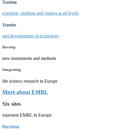
Training
scientists, students and visitors at all levels
Transfer
and development of technology
Develop
new instruments and methods
Integrating
life science research in Europe
More about EMBL
Six sites
represent EMBL in Europe.
Barcelona