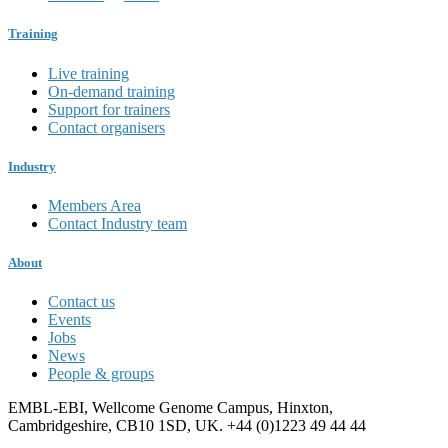
Training
Live training
On-demand training
Support for trainers
Contact organisers
Industry
Members Area
Contact Industry team
About
Contact us
Events
Jobs
News
People & groups
EMBL-EBI, Wellcome Genome Campus, Hinxton,
Cambridgeshire, CB10 1SD, UK. +44 (0)1223 49 44 44