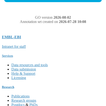
GO version
2026-08-02
Annotation set created on
2026-07-28 10:08
EMBL-EBI
Intranet for staff
Services
Data resources and tools
Data submission
Help & Support
Licensing
Research
Publications
Research groups
Postdocs
&
PhDs