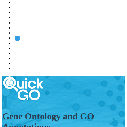
EMBL
Barcelona
Hamburg
Heidelberg
Grenoble
Rome
Search
About us
Training
Research
Services
EMBL-EBI
Gene Ontology and GO
Annotations