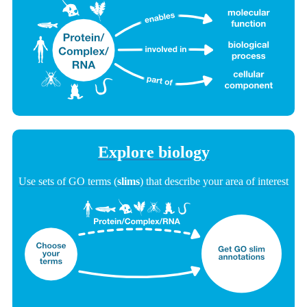
Explore biology
Use sets of GO terms (
slims
) that describe your area of interest