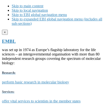
Skip to main content
Skip to local navigation
Skip to EBI global navigation menu
Skip to expanded EBI global navigation menu (includes all
sub-sections)
×
EMBL
was set up in 1974 as Europe’s flagship laboratory for the life
sciences – an intergovernmental organisation with more than 80
independent research groups covering the spectrum of molecular
biology:
Research:
perform basic research in molecular biology
Services:
offer vital services to scientists in the member states