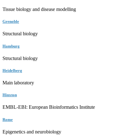
Tissue biology and disease modelling
Grenoble
Structural biology
Hamburg
Structural biology
Heidelberg
Main laboratory
Hinxton
EMBL-EBI: European Bioinformatics Institute
Rome
Epigenetics and neurobiology