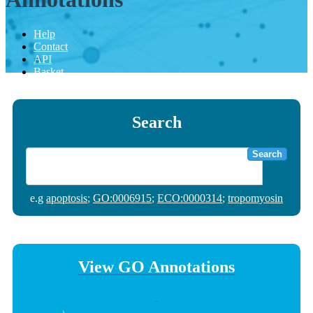
Help
Contact
API
Basket
Search
Search
e.g
apoptosis
;
GO:0006915
;
ECO:0000314
;
tropomyosin
View GO Annotations