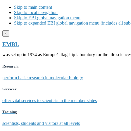
Skip to main content
Skip to local navigation
Skip to EBI global navigation menu
Skip to expanded EBI global navigation menu (includes all sub-
×
EMBL
was set up in 1974 as Europe’s flagship laboratory for the life scien
Research:
perform basic research in molecular biology
Services:
offer vital services to scientists in the member states
Training
scientists, students and visitors at all levels