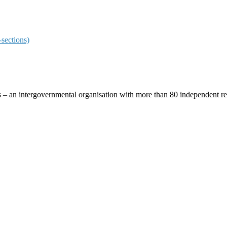
sections)
ces – an intergovernmental organisation with more than 80 independent 