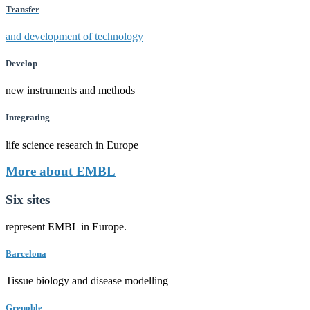
Transfer
and development of technology
Develop
new instruments and methods
Integrating
life science research in Europe
More about EMBL
Six sites
represent EMBL in Europe.
Barcelona
Tissue biology and disease modelling
Grenoble