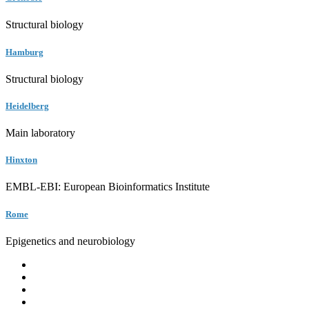
Structural biology
Hamburg
Structural biology
Heidelberg
Main laboratory
Hinxton
EMBL-EBI: European Bioinformatics Institute
Rome
Epigenetics and neurobiology
EMBL
Barcelona
Hamburg