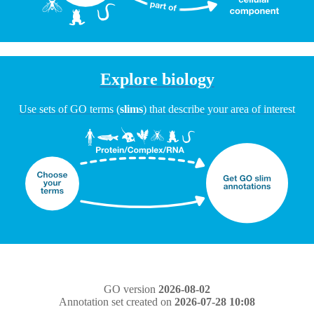
Explore biology
Use sets of GO terms (
slims
) that describe your area of interest
GO version
2026-08-02
Annotation set created on
2026-07-28 10:08