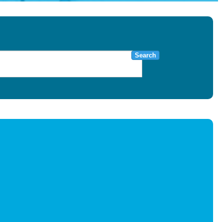
Search