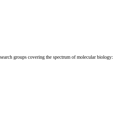
research groups covering the spectrum of molecular biology: