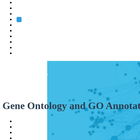
Heidelberg
Grenoble
Rome
Search
About us
Training
Research
Services
EMBL-EBI
Gene Ontology and GO Annotat
Help
Contact
API
Basket