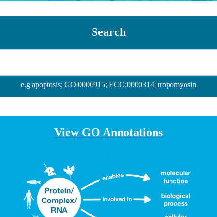
Search
e.g
apoptosis
;
GO:0006915
;
ECO:0000314
;
tropomyosin
View GO Annotations