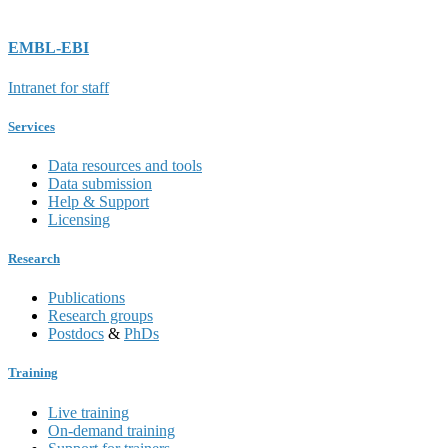
EMBL-EBI
Intranet for staff
Services
Data resources and tools
Data submission
Help & Support
Licensing
Research
Publications
Research groups
Postdocs
&
PhDs
Training
Live training
On-demand training