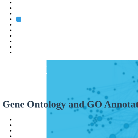
Heidelberg
Grenoble
Rome
Search
About us
Training
Research
Services
EMBL-EBI
Gene Ontology and GO Annotat
Help
Contact
API
Basket