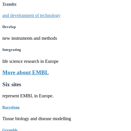
Transfer
and development of technology
Develop
new instruments and methods
Integrating
life science research in Europe
More about EMBL
Six sites
represent EMBL in Europe.
Barcelona
Tissue biology and disease modelling
Grenoble