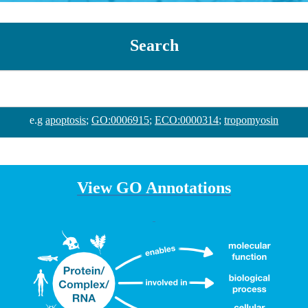
Search
e.g
apoptosis
;
GO:0006915
;
ECO:0000314
;
tropomyosin
View GO Annotations