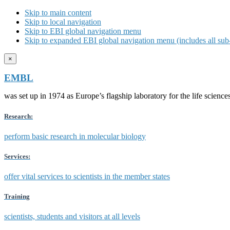
Skip to main content
Skip to local navigation
Skip to EBI global navigation menu
Skip to expanded EBI global navigation menu (includes all sub-
×
EMBL
was set up in 1974 as Europe’s flagship laboratory for the life scien
Research:
perform basic research in molecular biology
Services:
offer vital services to scientists in the member states
Training
scientists, students and visitors at all levels