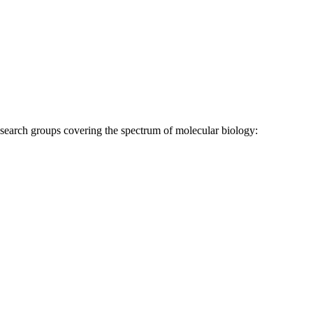
research groups covering the spectrum of molecular biology: