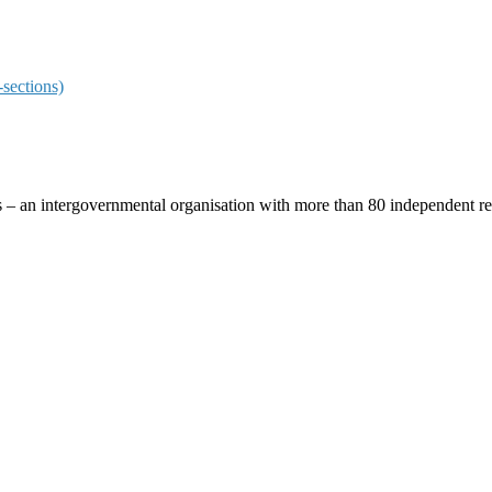
sections)
ces – an intergovernmental organisation with more than 80 independent 