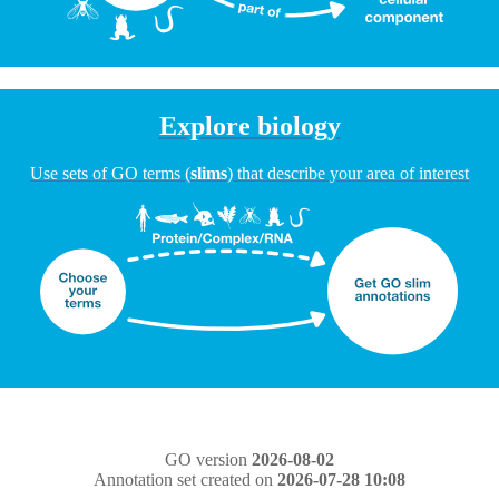
Explore biology
Use sets of GO terms (
slims
) that describe your area of interest
GO version
2026-08-02
Annotation set created on
2026-07-28 10:08