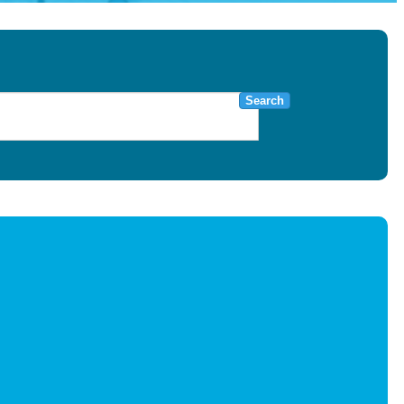
Search