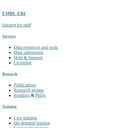
EMBL-EBI
Intranet for staff
Services
Data resources and tools
Data submission
Help & Support
Licensing
Research
Publications
Research groups
Postdocs
&
PhDs
Training
Live training
On-demand training