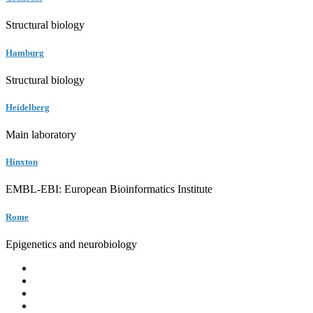
Structural biology
Hamburg
Structural biology
Heidelberg
Main laboratory
Hinxton
EMBL-EBI: European Bioinformatics Institute
Rome
Epigenetics and neurobiology
EMBL
Barcelona
Hamburg