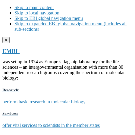
Skip to main content
Skip to local navigation
Skip to EBI global navigation menu
Skip to expanded EBI global navigation menu (includes all
sub-sections)
×
EMBL
was set up in 1974 as Europe’s flagship laboratory for the life
sciences – an intergovernmental organisation with more than 80
independent research groups covering the spectrum of molecular
biology:
Research:
perform basic research in molecular biology
Services:
offer vital services to scientists in the member states