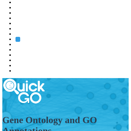
EMBL
Barcelona
Hamburg
Heidelberg
Grenoble
Rome
Search
About us
Training
Research
Services
EMBL-EBI
Gene Ontology and GO
Annotations