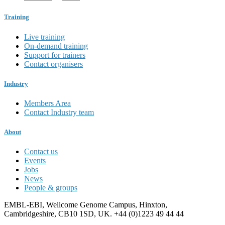
Training
Live training
On-demand training
Support for trainers
Contact organisers
Industry
Members Area
Contact Industry team
About
Contact us
Events
Jobs
News
People & groups
EMBL-EBI, Wellcome Genome Campus, Hinxton,
Cambridgeshire, CB10 1SD, UK. +44 (0)1223 49 44 44