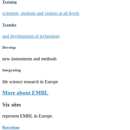
Training
scientists, students and visitors at all levels
Transfer
and development of technology
Develop
new instruments and methods
Integrating
life science research in Europe
More about EMBL
Six sites
represent EMBL in Europe.
Barcelona