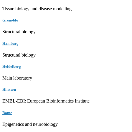
Tissue biology and disease modelling
Grenoble
Structural biology
Hamburg
Structural biology
Heidelberg
Main laboratory
Hinxton
EMBL-EBI: European Bioinformatics Institute
Rome
Epigenetics and neurobiology