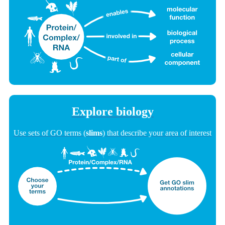
Explore biology
Use sets of GO terms (
slims
) that describe your area of interest