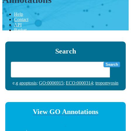
Help
Contact
API
Basket
Search
Search
e.g
apoptosis
;
GO:0006915
;
ECO:0000314
;
tropomyosin
View GO Annotations