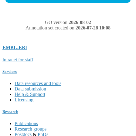
GO version
2026-08-02
Annotation set created on
2026-07-28 10:08
EMBL-EBI
Intranet for staff
Services
Data resources and tools
Data submission
Help & Support
Licensing
Research
Publications
Research groups
Postdocs
&
PhDs