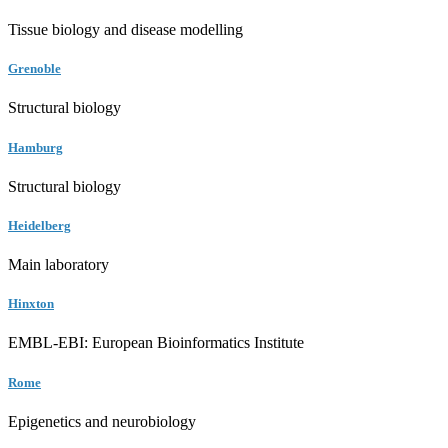
Tissue biology and disease modelling
Grenoble
Structural biology
Hamburg
Structural biology
Heidelberg
Main laboratory
Hinxton
EMBL-EBI: European Bioinformatics Institute
Rome
Epigenetics and neurobiology