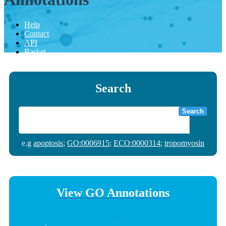
Help
Contact
API
Basket
Search
Search
e.g
apoptosis
;
GO:0006915
;
ECO:0000314
;
tropomyosin
View GO Annotations