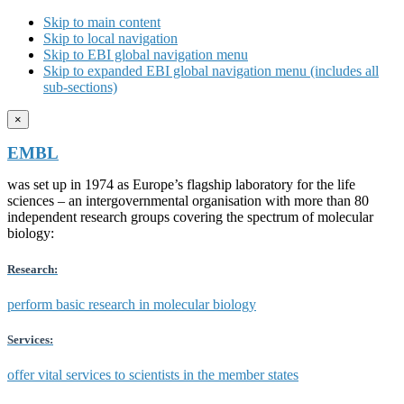
Skip to main content
Skip to local navigation
Skip to EBI global navigation menu
Skip to expanded EBI global navigation menu (includes all
sub-sections)
×
EMBL
was set up in 1974 as Europe’s flagship laboratory for the life
sciences – an intergovernmental organisation with more than 80
independent research groups covering the spectrum of molecular
biology:
Research:
perform basic research in molecular biology
Services:
offer vital services to scientists in the member states