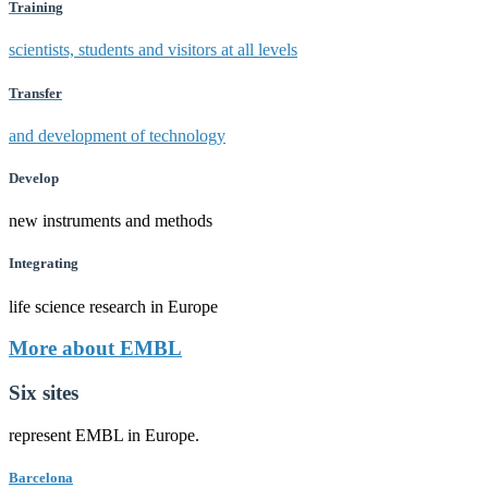
Training
scientists, students and visitors at all levels
Transfer
and development of technology
Develop
new instruments and methods
Integrating
life science research in Europe
More about EMBL
Six sites
represent EMBL in Europe.
Barcelona