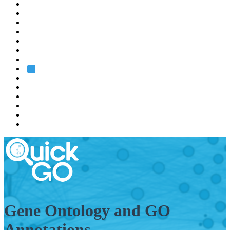
EMBL
Barcelona
Hamburg
Heidelberg
Grenoble
Rome
Search
About us
Training
Research
Services
EMBL-EBI
Gene Ontology and GO
Annotations