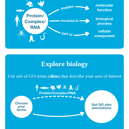
Explore biology
Use sets of GO terms (
slims
) that describe your area of interest