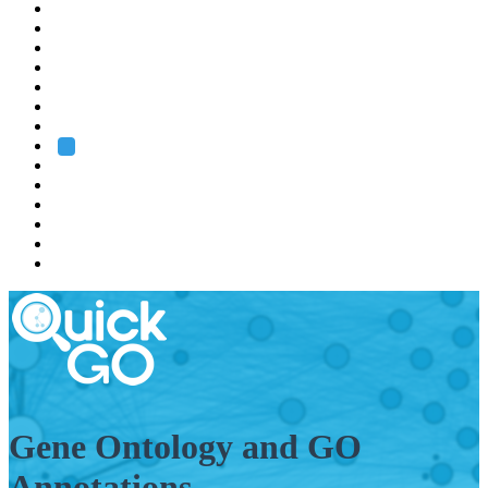
EMBL
Barcelona
Hamburg
Heidelberg
Grenoble
Rome
Search
About us
Training
Research
Services
EMBL-EBI
Gene Ontology and GO
Annotations