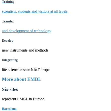
Training
scientists, students and visitors at all levels
Transfer
and development of technology
Develop
new instruments and methods
Integrating
life science research in Europe
More about EMBL
Six sites
represent EMBL in Europe.
Barcelona