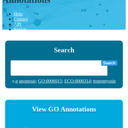
Help
Contact
API
Basket
Search
Search
e.g
apoptosis
;
GO:0006915
;
ECO:0000314
;
tropomyosin
View GO Annotations