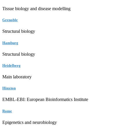
Tissue biology and disease modelling
Grenoble
Structural biology
Hamburg
Structural biology
Heidelberg
Main laboratory
Hinxton
EMBL-EBI: European Bioinformatics Institute
Rome
Epigenetics and neurobiology