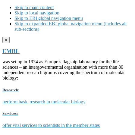
Skip to main content
Skip to local navigation
Skip to EBI global navigation menu
Skip to expanded EBI global navigation menu (includes all
sub-sections)
×
EMBL
was set up in 1974 as Europe’s flagship laboratory for the life
sciences – an intergovernmental organisation with more than 80
independent research groups covering the spectrum of molecular
biology:
Research:
perform basic research in molecular biology
Services:
offer vital services to scientists in the member states