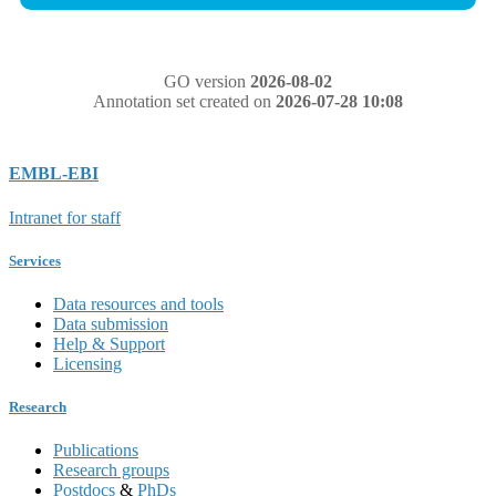
GO version
2026-08-02
Annotation set created on
2026-07-28 10:08
EMBL-EBI
Intranet for staff
Services
Data resources and tools
Data submission
Help & Support
Licensing
Research
Publications
Research groups
Postdocs
&
PhDs