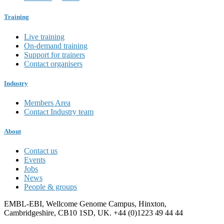
Training
Live training
On-demand training
Support for trainers
Contact organisers
Industry
Members Area
Contact Industry team
About
Contact us
Events
Jobs
News
People & groups
EMBL-EBI, Wellcome Genome Campus, Hinxton,
Cambridgeshire, CB10 1SD, UK. +44 (0)1223 49 44 44