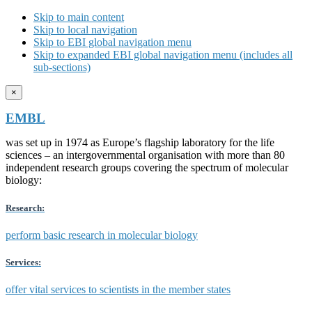
Skip to main content
Skip to local navigation
Skip to EBI global navigation menu
Skip to expanded EBI global navigation menu (includes all
sub-sections)
×
EMBL
was set up in 1974 as Europe’s flagship laboratory for the life
sciences – an intergovernmental organisation with more than 80
independent research groups covering the spectrum of molecular
biology:
Research:
perform basic research in molecular biology
Services:
offer vital services to scientists in the member states