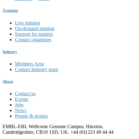
Training
Live training
On-demand training
Support for trainers
Contact organisers
Industry
Members Area
Contact Industry team
About
Contact us
Events
Jobs
News
People & groups
EMBL-EBI, Wellcome Genome Campus, Hinxton,
Cambridgeshire, CB10 1SD, UK. +44 (0)1223 49 44 44