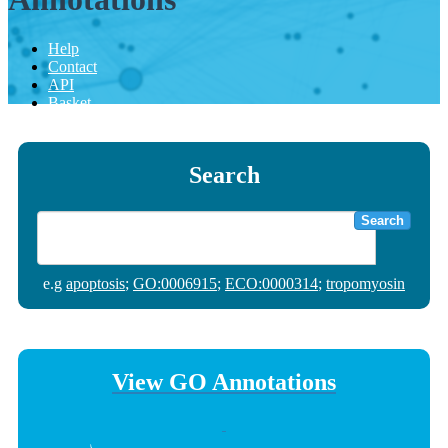
Help
Contact
API
Basket
Search
Search
e.g
apoptosis
;
GO:0006915
;
ECO:0000314
;
tropomyosin
View GO Annotations