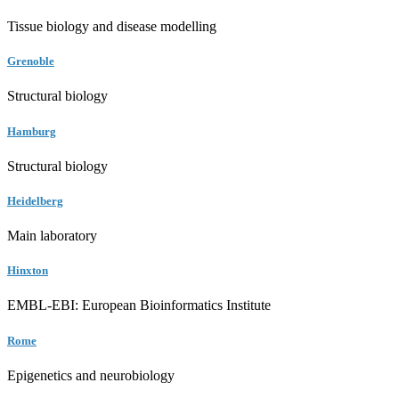
Tissue biology and disease modelling
Grenoble
Structural biology
Hamburg
Structural biology
Heidelberg
Main laboratory
Hinxton
EMBL-EBI: European Bioinformatics Institute
Rome
Epigenetics and neurobiology