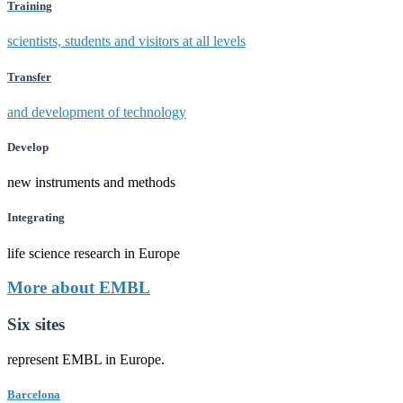
Training
scientists, students and visitors at all levels
Transfer
and development of technology
Develop
new instruments and methods
Integrating
life science research in Europe
More about EMBL
Six sites
represent EMBL in Europe.
Barcelona