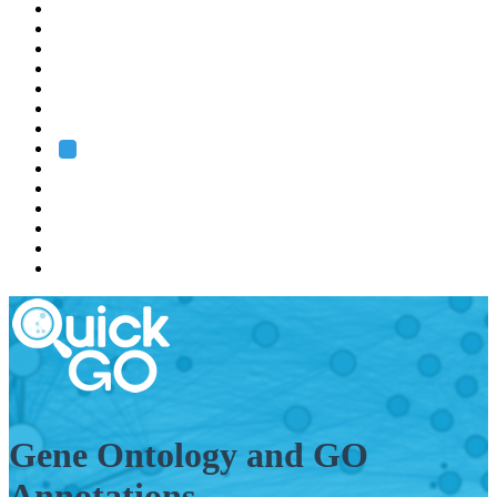
EMBL
Barcelona
Hamburg
Heidelberg
Grenoble
Rome
Search
About us
Training
Research
Services
EMBL-EBI
Gene Ontology and GO
Annotations