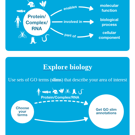
Explore biology
Use sets of GO terms (
slims
) that describe your area of interest