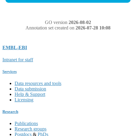
GO version
2026-08-02
Annotation set created on
2026-07-28 10:08
EMBL-EBI
Intranet for staff
Services
Data resources and tools
Data submission
Help & Support
Licensing
Research
Publications
Research groups
Postdocs
&
PhDs