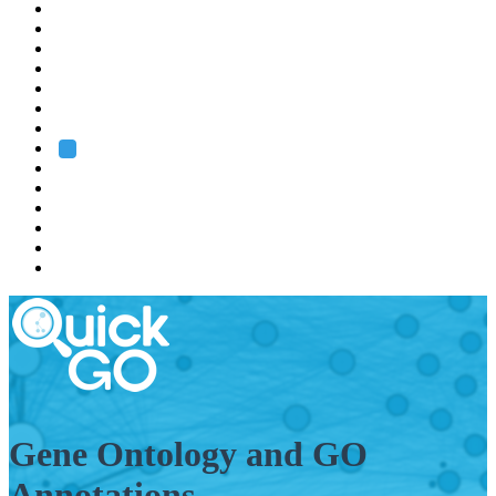
EMBL
Barcelona
Hamburg
Heidelberg
Grenoble
Rome
Search
About us
Training
Research
Services
EMBL-EBI
Gene Ontology and GO
Annotations