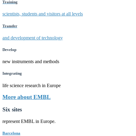
Training
scientists, students and visitors at all levels
Transfer
and development of technology
Develop
new instruments and methods
Integrating
life science research in Europe
More about EMBL
Six sites
represent EMBL in Europe.
Barcelona