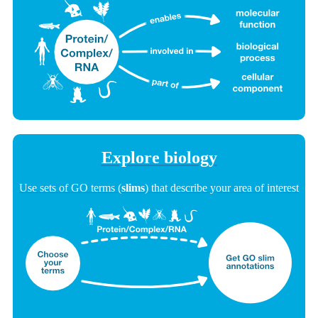
Explore biology
Use sets of GO terms (
slims
) that describe your area of interest