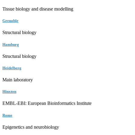
Tissue biology and disease modelling
Grenoble
Structural biology
Hamburg
Structural biology
Heidelberg
Main laboratory
Hinxton
EMBL-EBI: European Bioinformatics Institute
Rome
Epigenetics and neurobiology