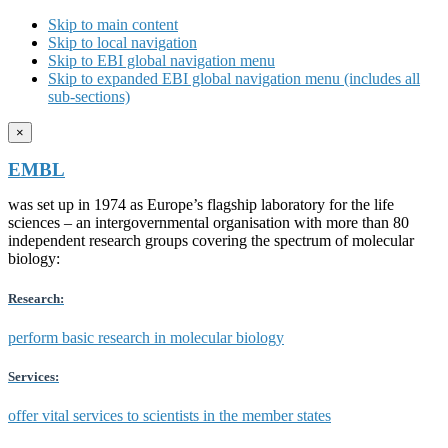
Skip to main content
Skip to local navigation
Skip to EBI global navigation menu
Skip to expanded EBI global navigation menu (includes all
sub-sections)
×
EMBL
was set up in 1974 as Europe’s flagship laboratory for the life
sciences – an intergovernmental organisation with more than 80
independent research groups covering the spectrum of molecular
biology:
Research:
perform basic research in molecular biology
Services:
offer vital services to scientists in the member states