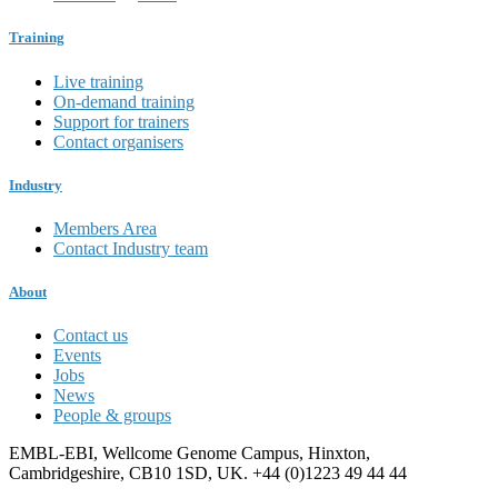
Training
Live training
On-demand training
Support for trainers
Contact organisers
Industry
Members Area
Contact Industry team
About
Contact us
Events
Jobs
News
People & groups
EMBL-EBI, Wellcome Genome Campus, Hinxton,
Cambridgeshire, CB10 1SD, UK. +44 (0)1223 49 44 44