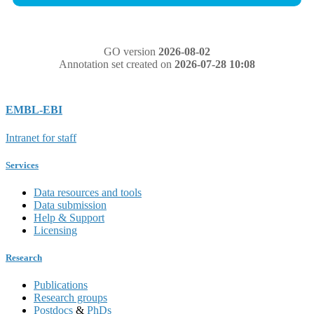
GO version
2026-08-02
Annotation set created on
2026-07-28 10:08
EMBL-EBI
Intranet for staff
Services
Data resources and tools
Data submission
Help & Support
Licensing
Research
Publications
Research groups
Postdocs
&
PhDs