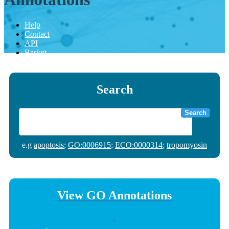
Help
Contact
API
Basket
Search
Search
e.g
apoptosis
;
GO:0006915
;
ECO:0000314
;
tropomyosin
View GO Annotations