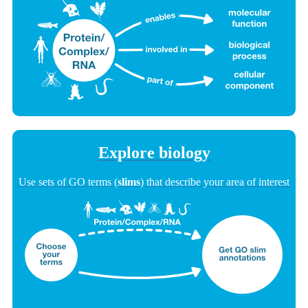
Explore biology
Use sets of GO terms (
slims
) that describe your area of interest