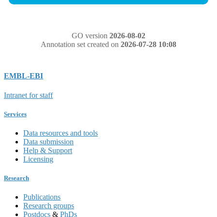
GO version
2026-08-02
Annotation set created on
2026-07-28 10:08
EMBL-EBI
Intranet for staff
Services
Data resources and tools
Data submission
Help & Support
Licensing
Research
Publications
Research groups
Postdocs
&
PhDs