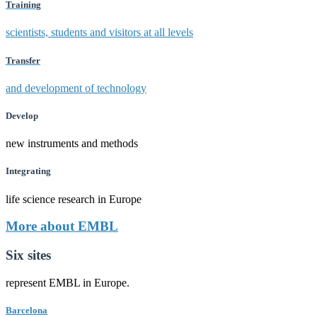
Training
scientists, students and visitors at all levels
Transfer
and development of technology
Develop
new instruments and methods
Integrating
life science research in Europe
More about EMBL
Six sites
represent EMBL in Europe.
Barcelona