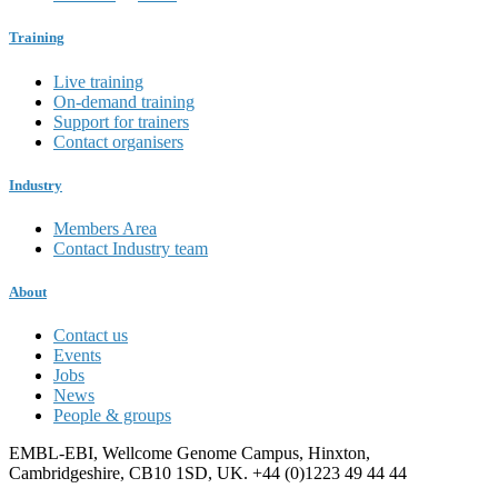
Training
Live training
On-demand training
Support for trainers
Contact organisers
Industry
Members Area
Contact Industry team
About
Contact us
Events
Jobs
News
People & groups
EMBL-EBI, Wellcome Genome Campus, Hinxton,
Cambridgeshire, CB10 1SD, UK. +44 (0)1223 49 44 44