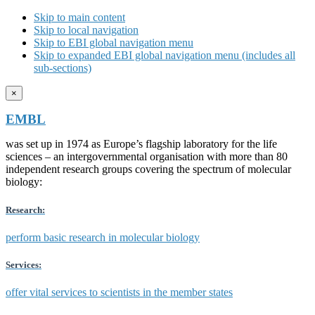
Skip to main content
Skip to local navigation
Skip to EBI global navigation menu
Skip to expanded EBI global navigation menu (includes all
sub-sections)
×
EMBL
was set up in 1974 as Europe’s flagship laboratory for the life
sciences – an intergovernmental organisation with more than 80
independent research groups covering the spectrum of molecular
biology:
Research:
perform basic research in molecular biology
Services:
offer vital services to scientists in the member states