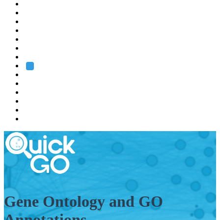
EMBL
Barcelona
Hamburg
Heidelberg
Grenoble
Rome
Search
About us
Training
Research
Services
EMBL-EBI
Gene Ontology and GO
Annotations