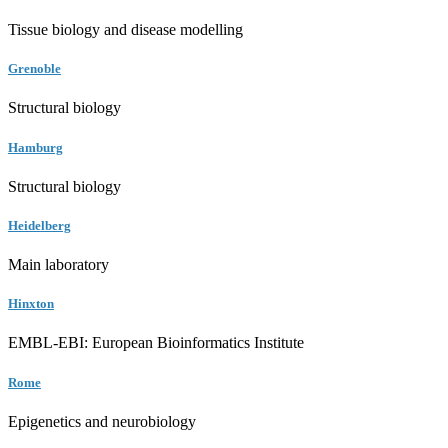
Tissue biology and disease modelling
Grenoble
Structural biology
Hamburg
Structural biology
Heidelberg
Main laboratory
Hinxton
EMBL-EBI: European Bioinformatics Institute
Rome
Epigenetics and neurobiology