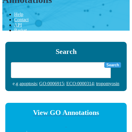
Help
Contact
API
Basket
Search
Search
e.g
apoptosis
;
GO:0006915
;
ECO:0000314
;
tropomyosin
View GO Annotations