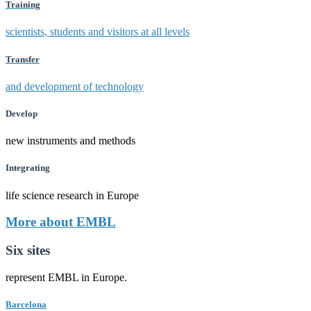
Training
scientists, students and visitors at all levels
Transfer
and development of technology
Develop
new instruments and methods
Integrating
life science research in Europe
More about EMBL
Six sites
represent EMBL in Europe.
Barcelona