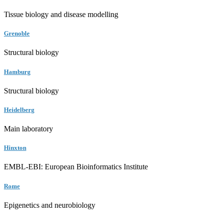
Tissue biology and disease modelling
Grenoble
Structural biology
Hamburg
Structural biology
Heidelberg
Main laboratory
Hinxton
EMBL-EBI: European Bioinformatics Institute
Rome
Epigenetics and neurobiology