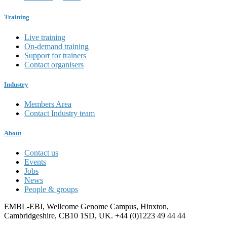
Training
Live training
On-demand training
Support for trainers
Contact organisers
Industry
Members Area
Contact Industry team
About
Contact us
Events
Jobs
News
People & groups
EMBL-EBI, Wellcome Genome Campus, Hinxton,
Cambridgeshire, CB10 1SD, UK. +44 (0)1223 49 44 44