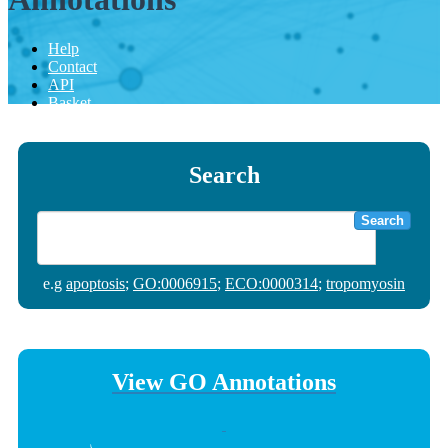
Help
Contact
API
Basket
Search
Search
e.g
apoptosis
;
GO:0006915
;
ECO:0000314
;
tropomyosin
View GO Annotations