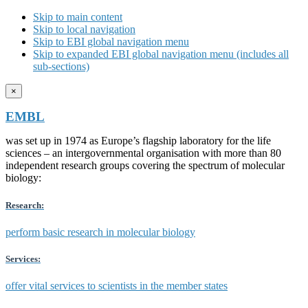
Skip to main content
Skip to local navigation
Skip to EBI global navigation menu
Skip to expanded EBI global navigation menu (includes all
sub-sections)
×
EMBL
was set up in 1974 as Europe’s flagship laboratory for the life
sciences – an intergovernmental organisation with more than 80
independent research groups covering the spectrum of molecular
biology:
Research:
perform basic research in molecular biology
Services:
offer vital services to scientists in the member states