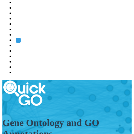
EMBL
Barcelona
Hamburg
Heidelberg
Grenoble
Rome
Search
About us
Training
Research
Services
EMBL-EBI
Gene Ontology and GO
Annotations