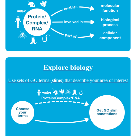
Explore biology
Use sets of GO terms (
slims
) that describe your area of interest