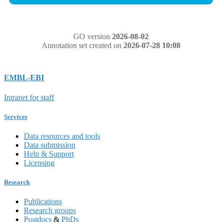
GO version
2026-08-02
Annotation set created on
2026-07-28 10:08
EMBL-EBI
Intranet for staff
Services
Data resources and tools
Data submission
Help & Support
Licensing
Research
Publications
Research groups
Postdocs
&
PhDs