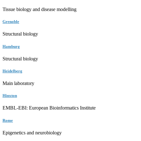
Tissue biology and disease modelling
Grenoble
Structural biology
Hamburg
Structural biology
Heidelberg
Main laboratory
Hinxton
EMBL-EBI: European Bioinformatics Institute
Rome
Epigenetics and neurobiology