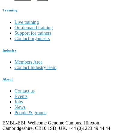
Training
Live training
On-demand training
Support for trainers
Contact organisers
Industry
Members Area
Contact Industry team
About
Contact us
Events
Jobs
News
People & groups
EMBL-EBI, Wellcome Genome Campus, Hinxton,
Cambridgeshire, CB10 1SD, UK. +44 (0)1223 49 44 44