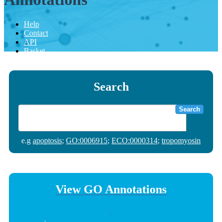
Help
Contact
API
Basket
Search
Search
e.g
apoptosis
;
GO:0006915
;
ECO:0000314
;
tropomyosin
View GO Annotations