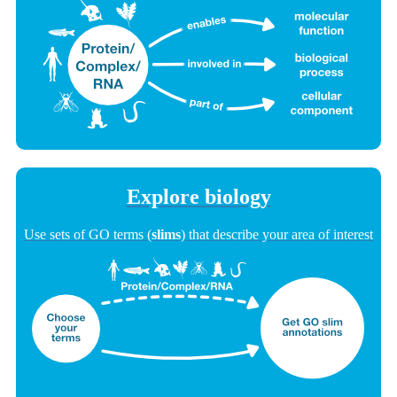
Explore biology
Use sets of GO terms (
slims
) that describe your area of interest