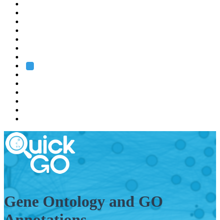
EMBL
Barcelona
Hamburg
Heidelberg
Grenoble
Rome
Search
About us
Training
Research
Services
EMBL-EBI
Gene Ontology and GO
Annotations