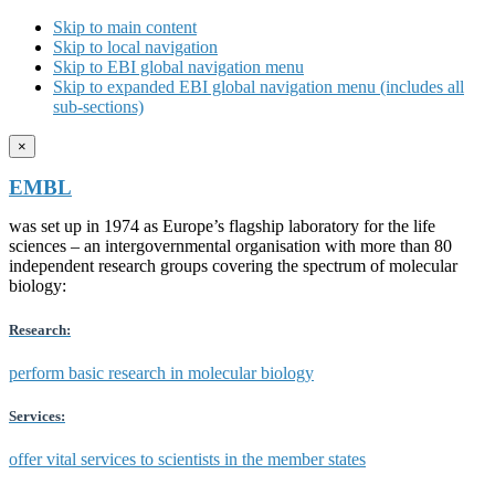
Skip to main content
Skip to local navigation
Skip to EBI global navigation menu
Skip to expanded EBI global navigation menu (includes all
sub-sections)
×
EMBL
was set up in 1974 as Europe’s flagship laboratory for the life
sciences – an intergovernmental organisation with more than 80
independent research groups covering the spectrum of molecular
biology:
Research:
perform basic research in molecular biology
Services:
offer vital services to scientists in the member states