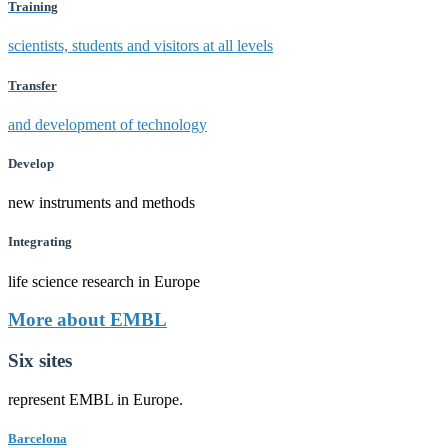
Training
scientists, students and visitors at all levels
Transfer
and development of technology
Develop
new instruments and methods
Integrating
life science research in Europe
More about EMBL
Six sites
represent EMBL in Europe.
Barcelona