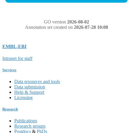
GO version
2026-08-02
Annotation set created on
2026-07-28 10:08
EMBL-EBI
Intranet for staff
Services
Data resources and tools
Data submission
Help & Support
Licensing
Research
Publications
Research groups
Postdocs
&
PhDs